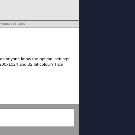
February 08, 2007
oes anyone know the optimal settings
280x1024 and 32 bit colour? I am