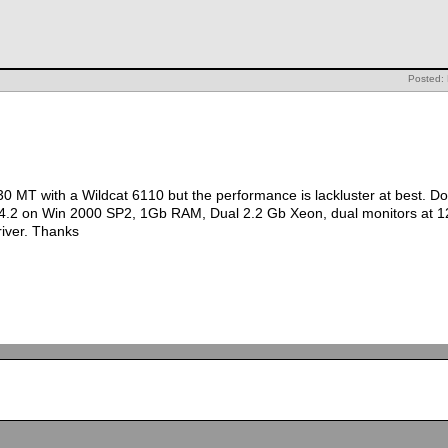
Posted: 
30 MT with a Wildcat 6110 but the performance is lackluster at best. D
 4.2 on Win 2000 SP2, 1Gb RAM, Dual 2.2 Gb Xeon, dual monitors at 1
river. Thanks