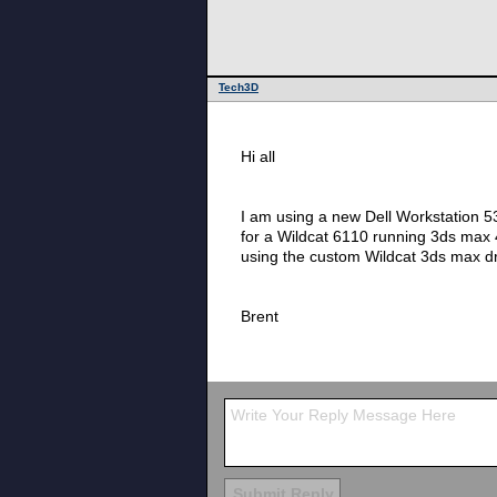
Tech3D
Hi all
I am using a new Dell Workstation 5
for a Wildcat 6110 running 3ds max
using the custom Wildcat 3ds max d
Brent