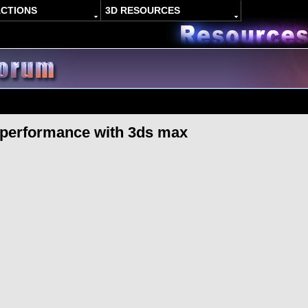
ACTIONS
3D RESOURCES
 performance with 3ds max