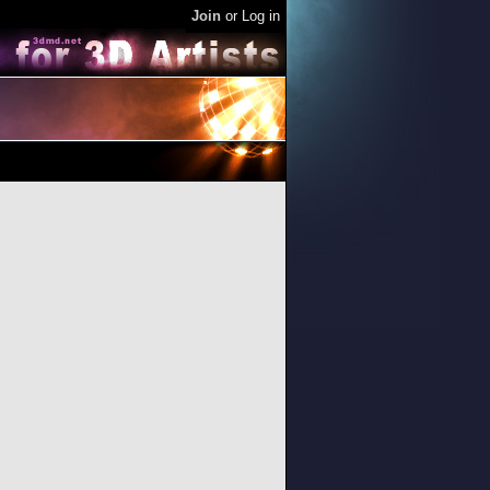
Join
or
Log in