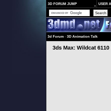
3D FORUM JUMP
USER 
3d Forum
-
3D Animation Talk
3ds Max: Wildcat 6110