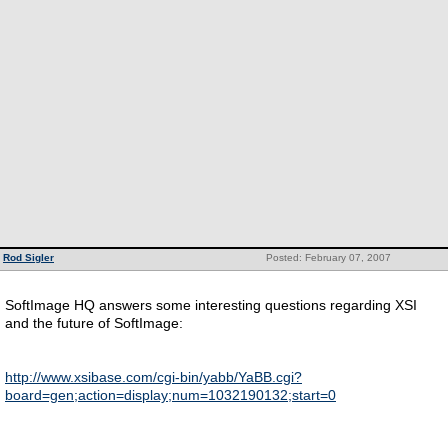
Rod Sigler
Posted: February 07, 2007
SoftImage HQ answers some interesting questions regarding XSI
and the future of SoftImage:
http://www.xsibase.com/cgi-bin/yabb/YaBB.cgi?
board=gen;action=display;num=1032190132;start=0