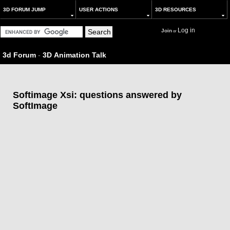
3D FORUM JUMP
USER ACTIONS
3D RESOURCES
Log in
Join
or
3d Forum
-
3D Animation Talk
Softimage Xsi: questions answered by
SoftImage