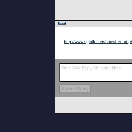
Murat
http://www.cgtalk.com/showthread.