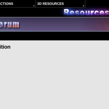
ACTIONS
3D RESOURCES
ition