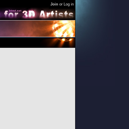
Join
or
Log in