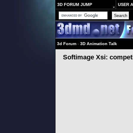
3D FORUM JUMP
USER 
3d Forum
-
3D Animation Talk
Softimage Xsi: compet