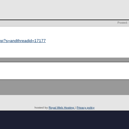
Posted: 
php?s=andthreadid=17177
hosted by
Royal Web Hosting
|
Privacy policy