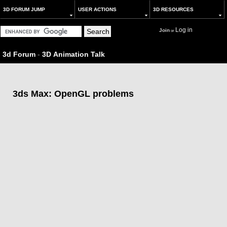
3D FORUM JUMP
USER ACTIONS
3D RESOURCES
Log in
Join
or
3d Forum
-
3D Animation Talk
3ds Max: OpenGL problems