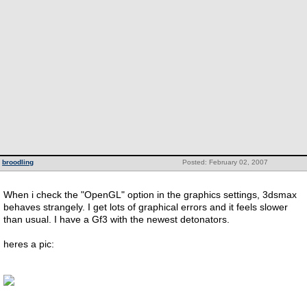
broodling
Posted: February 02, 2007
When i check the "OpenGL" option in the graphics settings, 3dsmax
behaves strangely. I get lots of graphical errors and it feels slower
than usual. I have a Gf3 with the newest detonators.
heres a pic: