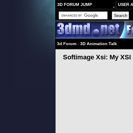
3D FORUM JUMP
USER 
3d Forum
-
3D Animation Talk
Softimage Xsi: My XS