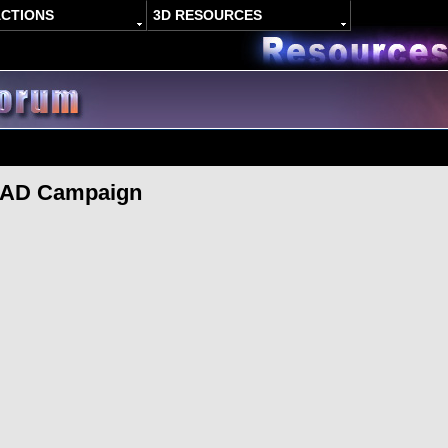
ACTIONS
3D RESOURCES
I AD Campaign