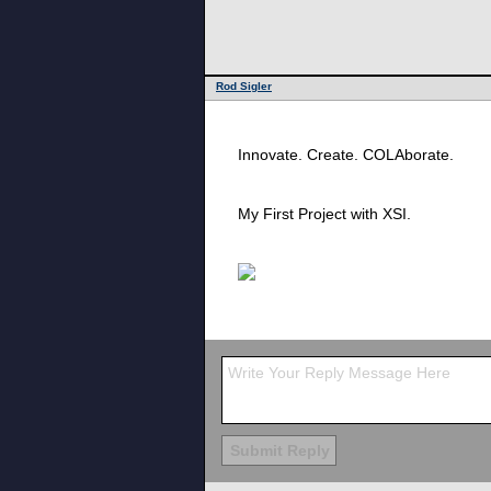
Rod Sigler
Innovate. Create. COLAborate.
My First Project with XSI.