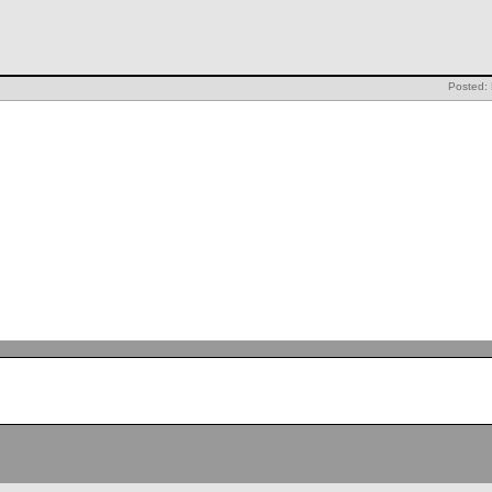
Posted: 