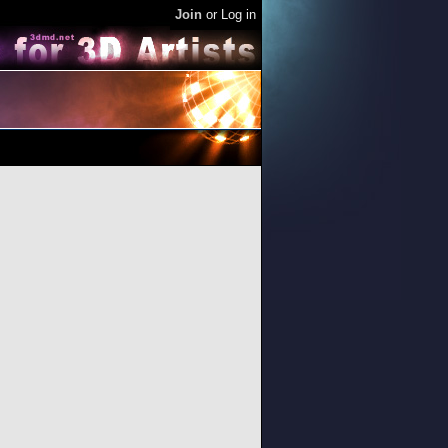
Join
or
Log in