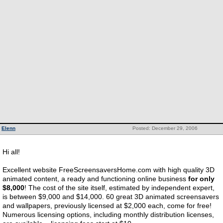
Elenn
Posted: December 29, 2006
Hi all!
Excellent website FreeScreensaversHome.com with high quality 3D
animated content, a ready and functioning online business
for only
$8,000
! The cost of the site itself, estimated by independent expert,
is between $9,000 and $14,000. 60 great 3D animated screensavers
and wallpapers, previously licensed at $2,000 each, come for free!
Numerous licensing options, including monthly distribution licenses,