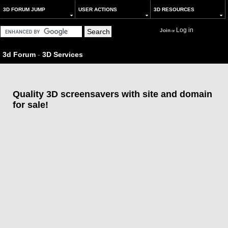
3D FORUM JUMP
USER ACTIONS
3D RESOURCES
Log in
Join
or
3d Forum
-
3D Services
Quality 3D screensavers with site and domain
for sale!