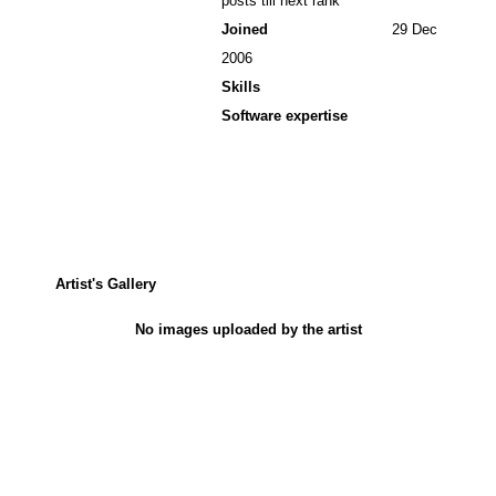
posts till next rank
Joined
29 Dec
2006
Skills
Software expertise
Artist's Gallery
No images uploaded by the artist