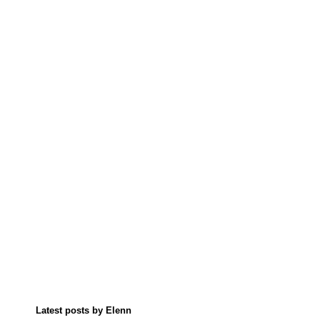
Latest posts by Elenn