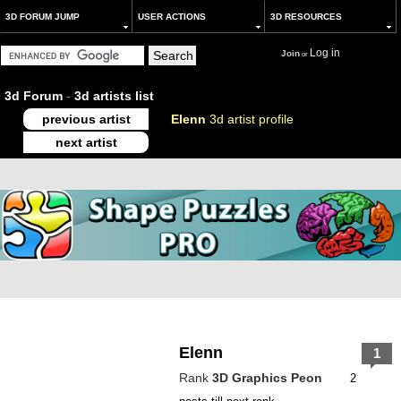
3D FORUM JUMP
USER ACTIONS
3D RESOURCES
Log in
Join
or
3d Forum
-
3d artists list
previous artist
Elenn
3d artist profile
next artist
Elenn
1
Rank
3D Graphics Peon
2