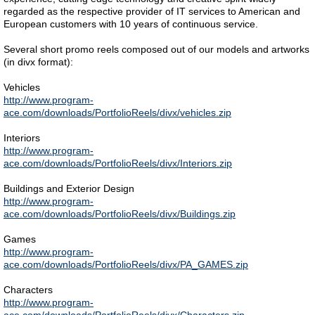
regarded as the respective provider of IT services to American and
European customers with 10 years of continuous service.
Several short promo reels composed out of our models and artworks
(in divx format):
Vehicles
http://www.program-
ace.com/downloads/PortfolioReels/divx/vehicles.zip
Interiors
http://www.program-
ace.com/downloads/PortfolioReels/divx/Interiors.zip
Buildings and Exterior Design
http://www.program-
ace.com/downloads/PortfolioReels/divx/Buildings.zip
Games
http://www.program-
ace.com/downloads/PortfolioReels/divx/PA_GAMES.zip
Characters
http://www.program-