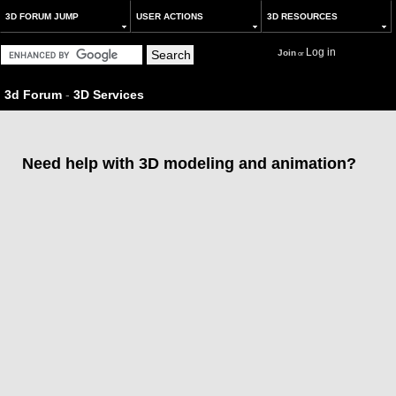
3D FORUM JUMP
USER ACTIONS
3D RESOURCES
Log in
Join
or
3d Forum
-
3D Services
Need help with 3D modeling and animation?