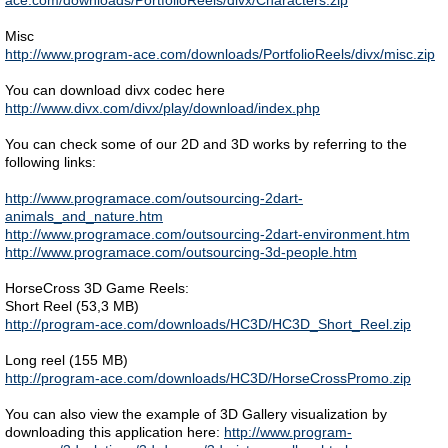
ace.com/downloads/PortfolioReels/divx/Characters.zip
Misc
http://www.program-ace.com/downloads/PortfolioReels/divx/misc.zip
You can download divx codec here
http://www.divx.com/divx/play/download/index.php
You can check some of our 2D and 3D works by referring to the
following links:
http://www.programace.com/outsourcing-2dart-
animals_and_nature.htm
http://www.programace.com/outsourcing-2dart-environment.htm
http://www.programace.com/outsourcing-3d-people.htm
HorseCross 3D Game Reels:
Short Reel (53,3 MB)
http://program-ace.com/downloads/HC3D/HC3D_Short_Reel.zip
Long reel (155 MB)
http://program-ace.com/downloads/HC3D/HorseCrossPromo.zip
You can also view the example of 3D Gallery visualization by
downloading this application here:
http://www.program-