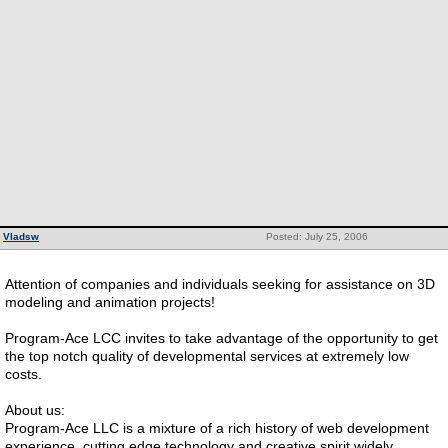
Vladsw
Posted: July 25, 2006
Attention of companies and individuals seeking for assistance on 3D
modeling and animation projects!
Program-Ace LCC invites to take advantage of the opportunity to get
the top notch quality of developmental services at extremely low
costs.
About us:
Program-Ace LLC is a mixture of a rich history of web development
experience, cutting edge technology and creative spirit widely