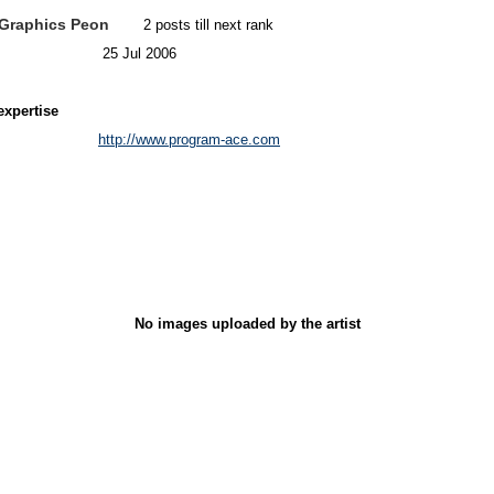
Graphics Peon
2 posts till next rank
25 Jul 2006
expertise
http://www.program-ace.com
No images uploaded by the artist