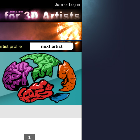
Join
or
Log in
rtist profile
next artist
1