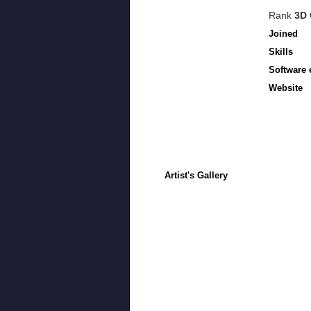
Rank
3D 
Joined
Skills
Software 
Website
Artist's Gallery