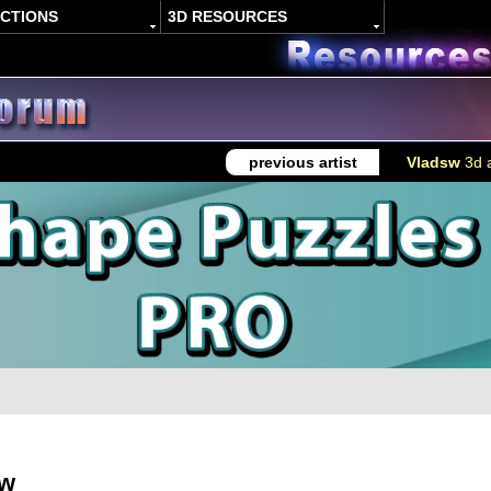
ACTIONS
3D RESOURCES
previous artist
Vladsw
3d a
sw