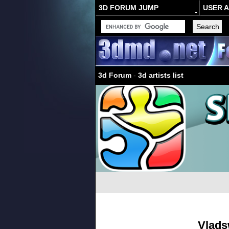
3D FORUM JUMP
USER 
3d Forum
-
3d artists list
Vlad