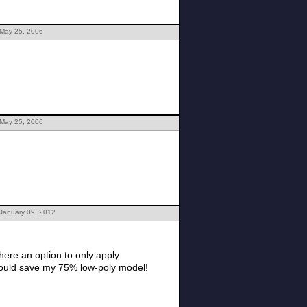
 May 25, 2006
 May 25, 2006
 January 09, 2012
here an option to only apply
 would save my 75% low-poly model!