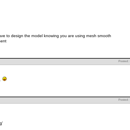
ave to design the model knowing you are using mesh smooth
ment
Posted:
t.
Posted:
g'