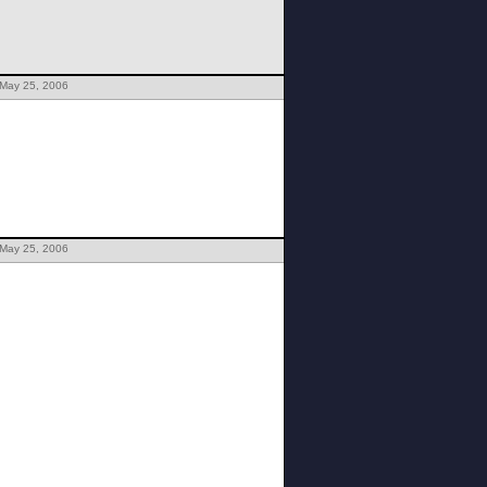
 May 25, 2006
 May 25, 2006