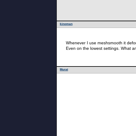
kinoman
Whenever I use meshsmooth it defor
Even on the lowest settings. What a
Murat