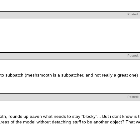
Posted:
Posted:
nt to subpatch (meshsmooth is a subpatcher, and not really a great one)
Posted:
th, rounds up eaven what needs to stay "blocky"... But i dont know is t
reas of the model without detaching stuff to be another object? That