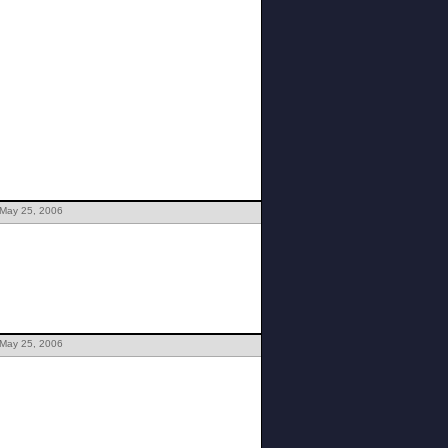
 May 25, 2006
 May 25, 2006