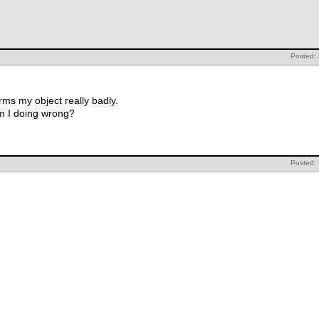
Posted:
ms my object really badly.
m I doing wrong?
Posted: