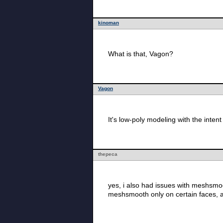
kinoman
What is that, Vagon?
Vagon
It's low-poly modeling with the inte
thepeca
yes, i also had issues with meshsmoo
meshsmooth only on certain faces, a