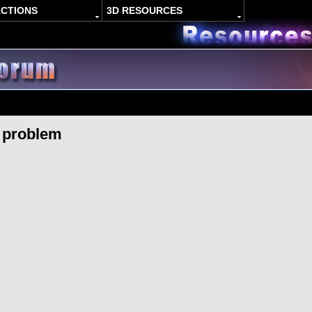
ACTIONS
3D RESOURCES
 problem