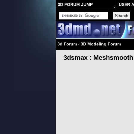
3D FORUM JUMP
USER 
3d Forum
-
3D Modeling Forum
3dsmax : Meshsmooth