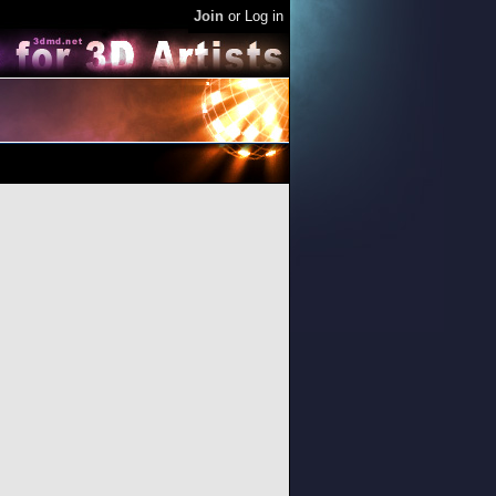
Join
or
Log in