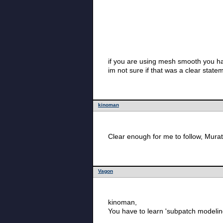
if you are using mesh smooth you h
im not sure if that was a clear state
kinoman
Clear enough for me to follow, Mura
Vagon
kinoman,
You have to learn 'subpatch modelin