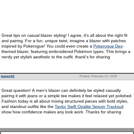
Great tips on casual blazer styling! I agree, it's all about the right fit
and pairing. For a fun, unique twist, imagine a blazer with patches
inspired by Pokerogue! You could even create a
Pokerogue Dex
-
themed blazer, featuring embroidered Pokémon types. This brings a
nerdy yet stylish aesthetic to the outfit. thank's for sharing
tommy03
Posted: February 13, 2026
Great question! A men’s blazer can definitely be styled casually
pairing it with jeans or a simple tee makes it feel relaxed yet polished.
Fashion today is all about mixing structured pieces with bold styles,
and standout outfits like the
Taylor Swift Opalite Sequin Tracksuit
show how confidence makes any look work. Thanks for sharing