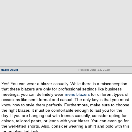
Hazel David
Posted: June 23, 2025
Yes! You can wear a blazer casually. While there is a misconception
that these blazers are only for professional settings like business
meetings, you can definitely wear
mens blazers
for different types of
occasions like semi-formal and casual. The only key is that you must
know how to style them perfectly. Furthermore, make sure to choose
the right blazer. It must be comfortable enough to last you for the
day. If you are hanging out with friends casually, consider opting for
chinos, tailored pants, or jeans with your blazer. You can even go for
the well-fitted shorts. Also, consider wearing a shirt and polo with this
for an elevated look.