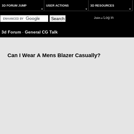
3D FORUM JUMP
USER ACTIONS
3D RESOURCES
Log in
Join
or
3d Forum
-
General CG Talk
Can I Wear A Mens Blazer Casually?