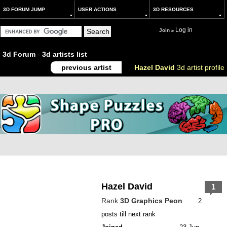
3D FORUM JUMP
USER ACTIONS
3D RESOURCES
Log in
Join
or
3d Forum
-
3d artists list
previous artist
Hazel David
3d artist profile
Hazel David
1
Rank
3D Graphics Peon
2
posts till next rank