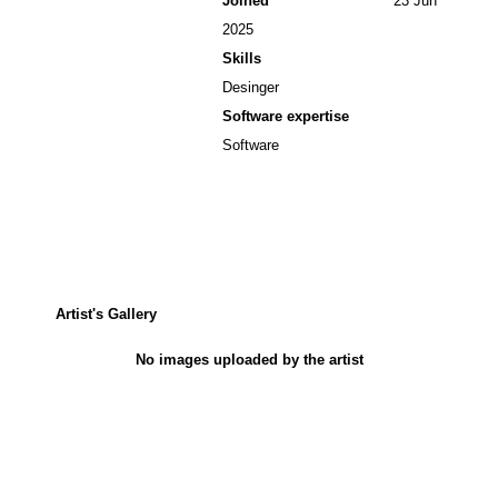
Joined
23 Jun
2025
Skills
Desinger
Software expertise
Software
Artist's Gallery
No images uploaded by the artist