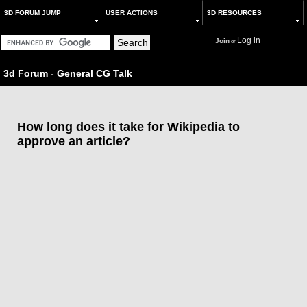
3D FORUM JUMP
USER ACTIONS
3D RESOURCES
Log in
Join
or
3d Forum
-
General CG Talk
How long does it take for Wikipedia to
approve an article?