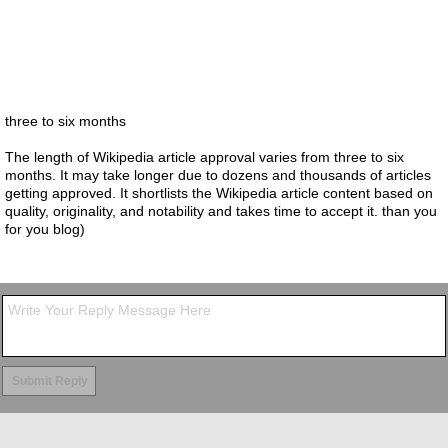
three to six months
The length of Wikipedia article approval varies from three to six
months. It may take longer due to dozens and thousands of articles
getting approved. It shortlists the Wikipedia article content based on
quality, originality, and notability and takes time to accept it. than you
for you blog)