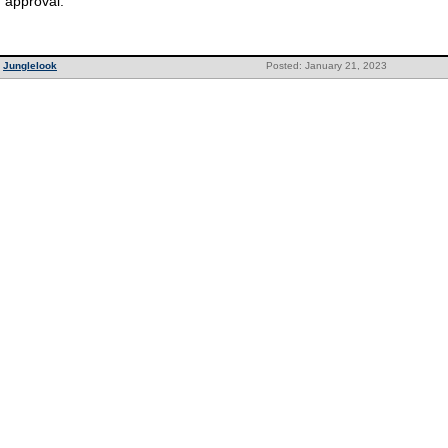
approval.
Junglelook
Posted: January 21, 2023