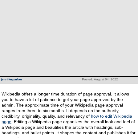
jenniferparker
Posted: August 04, 2022
Wikipedia offers a longer time duration of page approval. It allows
you to have a lot of patience to get your page approved by the
admin. The approximate time of your Wikipedia page approval
ranges from three to six months. It depends on the authority,
credibility, originality, quality, and relevancy of
how to edit Wikipedia
page
. Editing a Wikipedia page organizes the overall look and feel of
a Wikipedia page and beautifies the article with headings, sub-
headings, and bullet points. It shapes the content and publishes it for