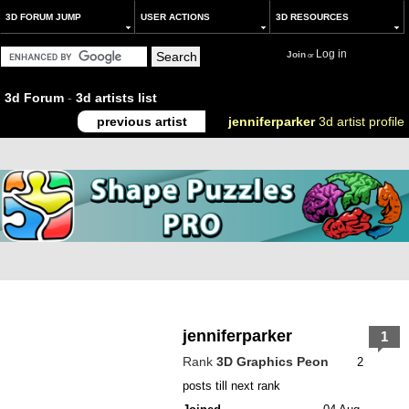
3D FORUM JUMP
USER ACTIONS
3D RESOURCES
Log in
Join
or
3d Forum
-
3d artists list
previous artist
jenniferparker
3d artist profile
jenniferparker
1
Rank
3D Graphics Peon
2
posts till next rank