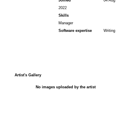
Joined
04 Aug
2022
Skills
Manager
Software expertise
Writing
Artist's Gallery
No images uploaded by the artist