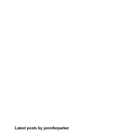
Latest posts by jenniferparker