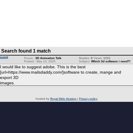
Search found 1 match
somit
Forum :
3D Animation Talk
Replies:
8
Views:
1231
Posted : May 13, 2025
Subject:
Which 3d software i need?!
I would like to suggest adobe. This is the best
[url=https://www.mailsdaddy.com/]software to create, mange and
export 3D
images.
hosted by
Royal Web Hosting
|
Privacy policy