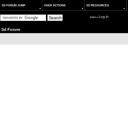
3D FORUM JUMP
USER ACTIONS
3D RESOURCES
Log in
Join
or
3d Forum