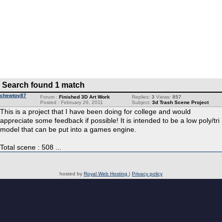
Search found 1 match
chewtoy87
Forum :
Finished 3D Art Work
Replies:
3
Views:
857
Posted : February 26, 2011
Subject:
3d Trash Scene Project
This is a project that I have been doing for college and would
appreciate some feedback if possible! It is intended to be a low poly/tri
model that can be put into a games engine.
Total scene : 508 ...
hosted by
Royal Web Hosting
|
Privacy policy