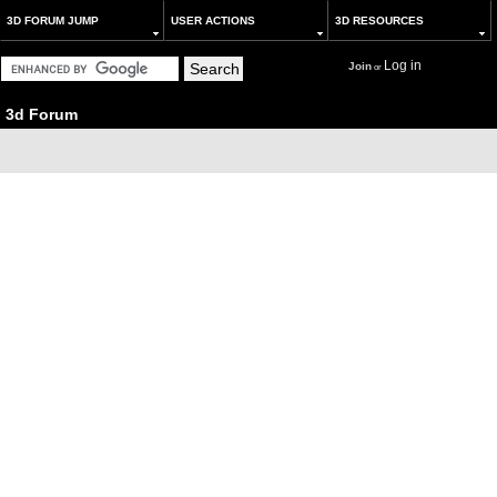
3D FORUM JUMP
USER ACTIONS
3D RESOURCES
Log in
Join
or
3d Forum