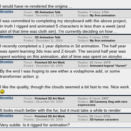
I would have re-rendered the origina ...
bkrupitza
Forum :
3D Animation Talk
Replies:
7
Views:
1754
Posted : December 13, 2009
Subject:
My first animation
I was committed to completing my storyboard with the above project,
in truth I rigged and animated 5 characters in less than a week (and
alot of that time was cloth sim). I'm currently deciding on how ...
bkrupitza
Forum :
3D Animation Talk
Replies:
7
Views:
1754
Posted : December 11, 2009
Subject:
My first animation
I recently completed a 1 year diploma in 3d animation. The half year
was spent learning 3ds max and Z-brush. The second half year was
spent working on this animation, alot of time was spent on storybo ...
bkrupitza
Forum :
Finished 3D Art Work
Replies:
15
Views:
1579
Posted : December 08, 2009
Subject:
Animated legend "Aurum"
By the end I was hoping to see either a vodaphone add, or some
transformer action :p
I like the quality, though the clouds seemed a bit fast to me. Nice work
bkrupitza
Forum :
Finished 3D Art Work
Replies:
4
Views:
2997
Posted : December 08, 2009
Subject:
3D Cartoony Dog with nice
expressions
It looks much better with the fur, but it must take a while to render
bkrupitza
Forum :
Finished 3D Art Work
Replies:
26
Views:
2731
Posted : December 08, 2009
Subject:
3D human caracters
Very subtle. Is it rigged for animation?