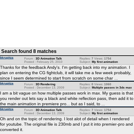
Search found 8 matches
bkrupitza
Forum :
3D Animation Talk
Replies:
7
Views:
1754
Posted : February 25, 2010
Subject:
My first animation
Thanks for the feedback Andy's. I'm getting back into my animation. I
plan on entering the CG fightclub, it will take me a few week probably,
since I seem determined to start from scratch on some char ...
bkrupitza
Forum :
3D Rendering
Replies:
0
Views:
1060
Posted : December 13, 2009
Subject:
Multiple passes in 3ds max
I am a bit vague on how multiple passes work in max. My guess is that
you render out lets say a black and white reflection pass, then add it to
the main animation in premiere pro... but as I said, to ...
bkrupitza
Forum :
3D Animation Talk
Replies:
7
Views:
1754
Posted : December 13, 2009
Subject:
My first animation
Oh and on the topic of rendering. I lost alot of detail when I rendered
for youtube. The original file is 230mb and I put it into premier-pro and
converted it.