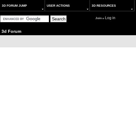
3D FORUM JUMP
USER ACTIONS
3D RESOURCES
Log in
Join
or
3d Forum