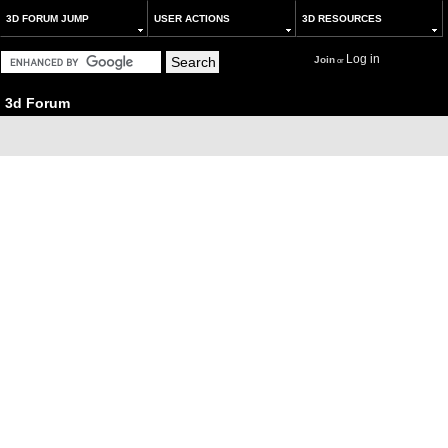
3D FORUM JUMP
USER ACTIONS
3D RESOURCES
Log in
Join
or
3d Forum