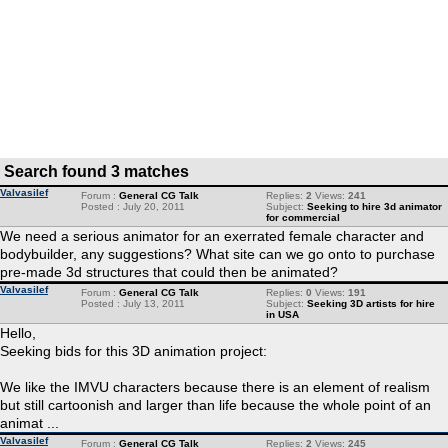
Search found 3 matches
Valvasilef
Forum :
General CG Talk
Replies:
2
Views:
241
Posted : July 20, 2011
Subject:
Seeking to hire 3d animator
for commercial
We need a serious animator for an exerrated female character and
bodybuilder, any suggestions? What site can we go onto to purchase
pre-made 3d structures that could then be animated?
Valvasilef
Forum :
General CG Talk
Replies:
0
Views:
191
Posted : July 13, 2011
Subject:
Seeking 3D artists for hire
in USA
Hello,
Seeking bids for this 3D animation project:
We like the IMVU characters because there is an element of realism
but still cartoonish and larger than life because the whole point of an
animat ...
Valvasilef
Forum :
General CG Talk
Replies:
2
Views:
245