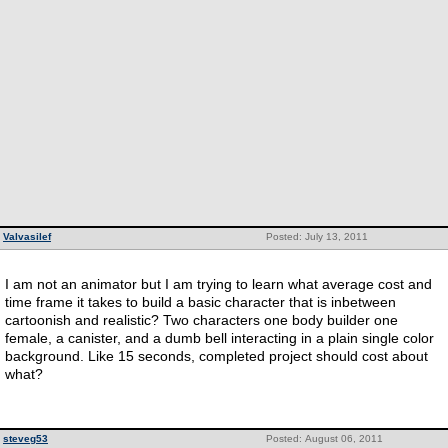
Valvasilef
Posted: July 13, 2011
I am not an animator but I am trying to learn what average cost and
time frame it takes to build a basic character that is inbetween
cartoonish and realistic? Two characters one body builder one
female, a canister, and a dumb bell interacting in a plain single color
background. Like 15 seconds, completed project should cost about
what?
steveg53
Posted: August 06, 2011