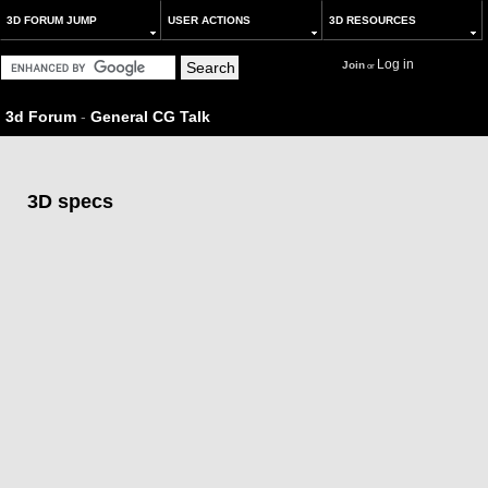
3D FORUM JUMP
USER ACTIONS
3D RESOURCES
Log in
Join
or
3d Forum
-
General CG Talk
3D specs