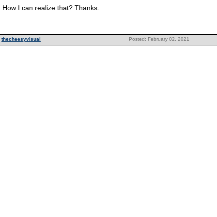
How I can realize that? Thanks.
thecheesyvisual
Posted: February 02, 2021