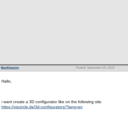
MaxKlomeier
Posted: September 20, 2019
Hallo,
i want create a 3D configurator like on the following site:
https://viscircle.de/3d-configurators/?lang=en