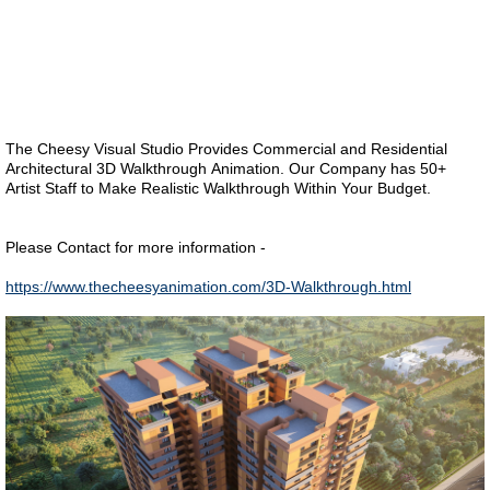
The Cheesy Visual Studio Provides Commercial and Residential
Architectural 3D Walkthrough Animation. Our Company has 50+
Artist Staff to Make Realistic Walkthrough Within Your Budget.
Please Contact for more information -
https://www.thecheesyanimation.com/3D-Walkthrough.html