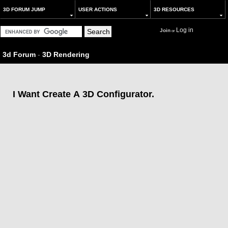
3D FORUM JUMP
USER ACTIONS
3D RESOURCES
Log in
Join
or
3d Forum
-
3D Rendering
I Want Create A 3D Configurator.