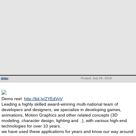
didar
Posted: July 28, 2019
Demo reel:
http://bit.ly/2YEdVyV
Leading a highly skilled award-winning multi-national team of
developers and designers, we specialize in developing games,
animations, Motion Graphics and other related concepts (3D
modeling, character design, lighting and ..), with various high-end
technologies for over 10 years.
we have used these applications for years and know our way around: