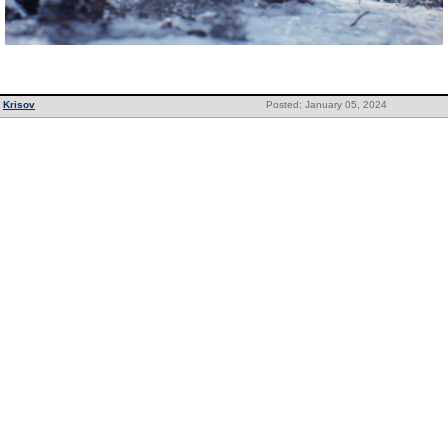
Krisov
Posted: January 05, 2024