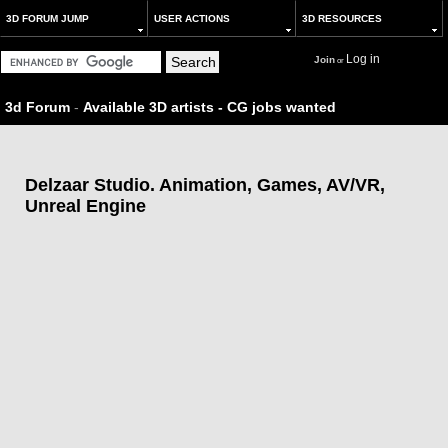
3D FORUM JUMP
USER ACTIONS
3D RESOURCES
Log in
Join
or
3d Forum
-
Available 3D artists - CG jobs wanted
Delzaar Studio. Animation, Games, AV/VR,
Unreal Engine