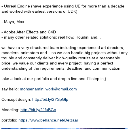
- Unreal Engine (have experience using UE for more than a decade
and worked with earliest versions of UDK)
- Maya, Max
- Adobe After Effects and C4D
- many other related solutions: real flow, Houdini and...
we have a very structured team including experienced art directors,
modelers, animators and... so we can handle big projects without any
trouble and constantly deliver high-quality results at a reasonable
price. we value our clients and every project, having a perfect
understanding of the requirements, deadline, and communication.
take a look at our portfolio and drop a line and I'll step in;)
say hello:
mohsenamini.work@gmail.com
Concept design:
http://bit.ly/2YSpGlp
Modeling:
http://bit.ly/2JfuBGo
portfolio:
https://www.behance.net/Delzaar