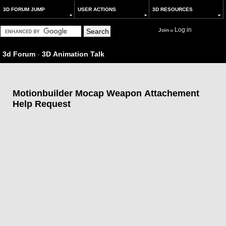
3D FORUM JUMP
USER ACTIONS
3D RESOURCES
Log in
Join
or
3d Forum
-
3D Animation Talk
Motionbuilder Mocap Weapon Attachement
Help Request