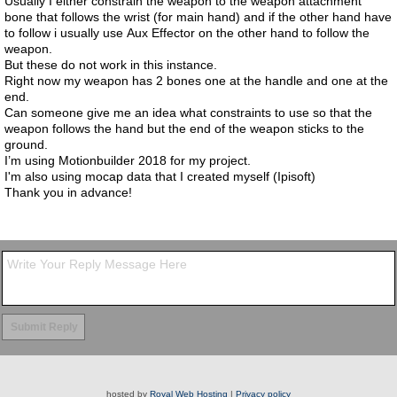
Usually I either constrain the weapon to the weapon attachment
bone that follows the wrist (for main hand) and if the other hand have
to follow i usually use Aux Effector on the other hand to follow the
weapon.
But these do not work in this instance.
Right now my weapon has 2 bones one at the handle and one at the
end.
Can someone give me an idea what constraints to use so that the
weapon follows the hand but the end of the weapon sticks to the
ground.
I’m using Motionbuilder 2018 for my project.
I'm also using mocap data that I created myself (Ipisoft)
Thank you in advance!
hosted by
Royal Web Hosting
|
Privacy policy