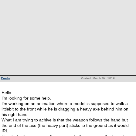
Cowly
Posted: March 07, 2019
Hello.
I’m looking for some help.
I’m working on an animation where a model is supposed to walk a
littlebit to the front while he is dragging a heavy axe behind him on
his right hand.
What I am trying to achive is that the weapon follows the hand but
the end of the axe (the heavy part) sticks to the ground as it would
IRL.