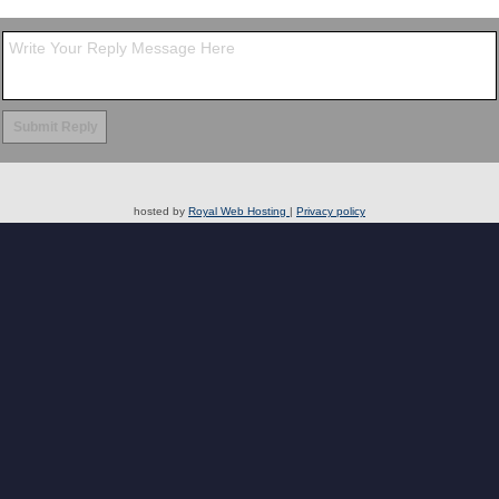
hosted by
Royal Web Hosting
|
Privacy policy