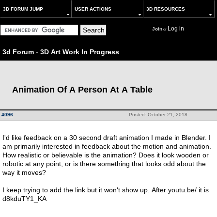
3D FORUM JUMP
USER ACTIONS
3D RESOURCES
Log in
Join
or
3d Forum
-
3D Art Work In Progress
Animation Of A Person At A Table
4096
Posted: October 21, 2018
I'd like feedback on a 30 second draft animation I made in Blender. I
am primarily interested in feedback about the motion and animation.
How realistic or believable is the animation? Does it look wooden or
robotic at any point, or is there something that looks odd about the
way it moves?
I keep trying to add the link but it won't show up. After youtu.be/ it is
d8kduTY1_KA