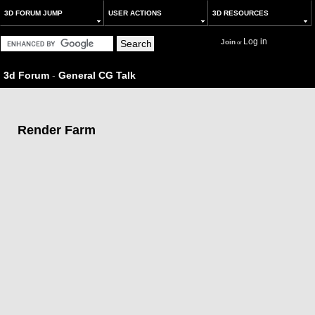
3D FORUM JUMP
USER ACTIONS
3D RESOURCES
Log in
Join
or
3d Forum
-
General CG Talk
Render Farm