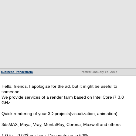
business_renderfarm
Posted: January 16, 2016
Hello, friends. I apologize for the ad, but it might be useful to
someone.
We provide services of a render farm based on Intel Core i7 3.8
GHz.
Quick rendering of your 3D projects(visualization, animation).
3dsMAX, Maya, Vray, MentalRay, Corona, Maxwell and others.
1 GHz - 0.02$ per hour. Discounts up to 60%.