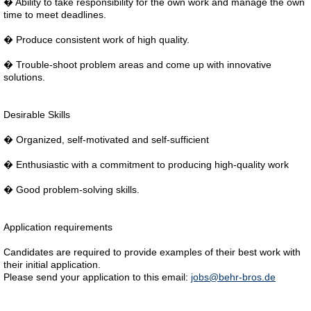
� Ability to take responsibility for the own work and manage the own
time to meet deadlines.
� Produce consistent work of high quality.
� Trouble-shoot problem areas and come up with innovative
solutions.
Desirable Skills
� Organized, self-motivated and self-sufficient
� Enthusiastic with a commitment to producing high-quality work
� Good problem-solving skills.
Application requirements
Candidates are required to provide examples of their best work with
their initial application.
Please send your application to this email:
jobs@behr-bros.de