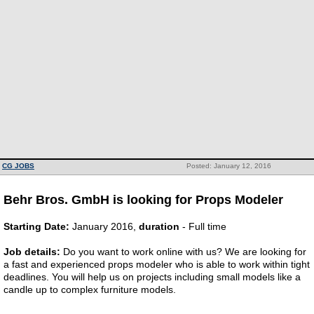
CG JOBS
Posted: January 12, 2016
Behr Bros. GmbH is looking for Props Modeler
Starting Date:
January 2016,
duration
- Full time
Job details:
Do you want to work online with us? We are looking for
a fast and experienced props modeler who is able to work within tight
deadlines. You will help us on projects including small models like a
candle up to complex furniture models.