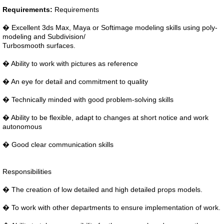
Requirements:
Requirements
� Excellent 3ds Max, Maya or Softimage modeling skills using poly-
modeling and Subdivision/
Turbosmooth surfaces.
� Ability to work with pictures as reference
� An eye for detail and commitment to quality
� Technically minded with good problem-solving skills
� Ability to be flexible, adapt to changes at short notice and work
autonomous
� Good clear communication skills
Responsibilities
� The creation of low detailed and high detailed props models.
� To work with other departments to ensure implementation of work.