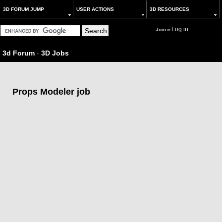
3D FORUM JUMP
USER ACTIONS
3D RESOURCES
Log in
Join
or
3d Forum
-
3D Jobs
Props Modeler job