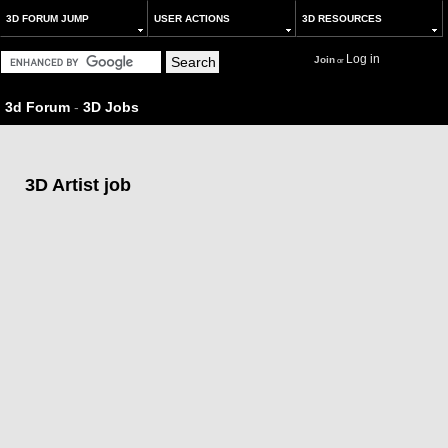
3D FORUM JUMP
USER ACTIONS
3D RESOURCES
Log in
Join
or
3d Forum
-
3D Jobs
3D Artist job