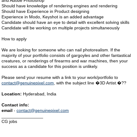
and Adobe Photoshop
Should have knowledge of rendering engines and rendering
Should have Experience in Product designing
Experience in Modo, Keyshot is an added advantage
Candidate should have an eye to detail with excellent solving skills
Candidate will be working on multiple projects simultaneously
How to apply
We are looking for someone who can nail photorealism. If the
majority of your portfolio consists of gargoyles and other fantastical
creatures, or renderings of firearms and war machines, then your
success as a candidate for this position is unlikely.
Please send your resume with a link to your work/portfolio to
contact@genuinepixel.com
, with the subject line �3D Artist.�??
Location:
Hyderabad, India
Contact info:
email
-
contact@genuinepixel.com
_________________
CG jobs