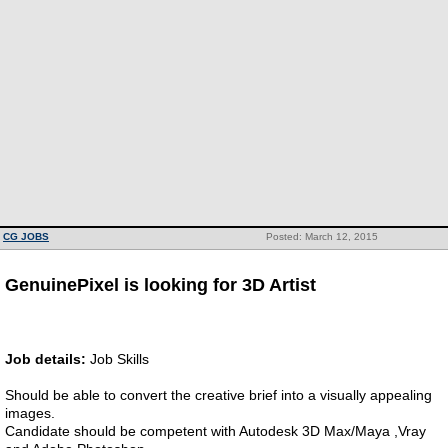
CG JOBS
Posted: March 12, 2015
GenuinePixel is looking for 3D Artist
Job details:
Job Skills
Should be able to convert the creative brief into a visually appealing
images.
Candidate should be competent with Autodesk 3D Max/Maya ,Vray