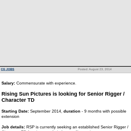
CG JOBS
Posted: August 23, 2014
Salary:
Commensurate with experience.
Rising Sun Pictures is looking for Senior Rigger /
Character TD
Starting Date:
September 2014,
duration
- 9 months with possible
extension
Job details:
RSP is currently seeking an established Senior Rigger /