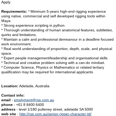
Apply.
Requirements:
* Minimum 5-years high-end rigging experience
using native, commercial and self developed rigging tools within
Maya.
* Strong experience scripting in python.
* Thorough understanding of human anatomical features, subtleties,
quirks and limitations.
* Maintain a calm and professional demeanour in a deadline focused
work environment.
* Real world understanding of proportion, depth, scale, and physical
space.
* Expert people management/leadership and organisational skills.
* Technical and creative problem solving with a can-do mindset.
* Computer Science, Physics or Mathematics or related tertiary
qualification may be required for international applicants.
Location:
Adelaide, Australia
Contact info:
email
-
emplyment@rsp.com.au
phone
- +61 8 8400 6400
address
- level 1/180 pulteney street, adelaide SA 5000
web site
-
http://rsp.com.au/senior-rigger-character-td/