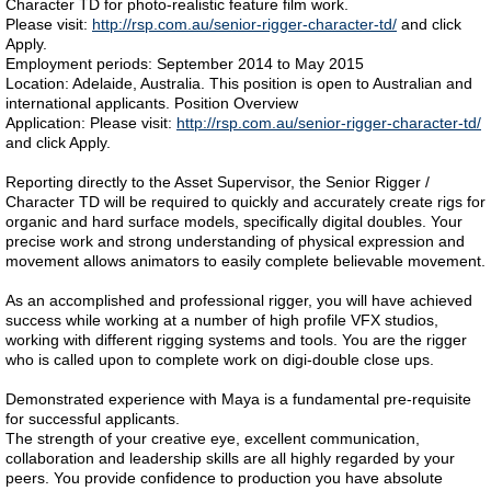
Character TD for photo-realistic feature film work.
Please visit:
http://rsp.com.au/senior-rigger-character-td/
and click
Apply.
Employment periods: September 2014 to May 2015
Location: Adelaide, Australia. This position is open to Australian and
international applicants. Position Overview
Application: Please visit:
http://rsp.com.au/senior-rigger-character-td/
and click Apply.
Reporting directly to the Asset Supervisor, the Senior Rigger /
Character TD will be required to quickly and accurately create rigs for
organic and hard surface models, specifically digital doubles. Your
precise work and strong understanding of physical expression and
movement allows animators to easily complete believable movement.
As an accomplished and professional rigger, you will have achieved
success while working at a number of high profile VFX studios,
working with different rigging systems and tools. You are the rigger
who is called upon to complete work on digi-double close ups.
Demonstrated experience with Maya is a fundamental pre-requisite
for successful applicants.
The strength of your creative eye, excellent communication,
collaboration and leadership skills are all highly regarded by your
peers. You provide confidence to production you have absolute