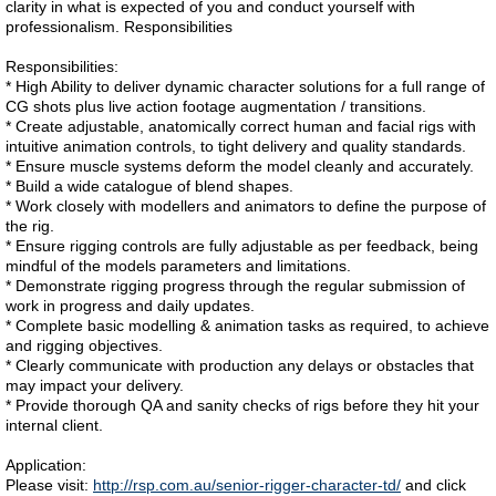
clarity in what is expected of you and conduct yourself with
professionalism. Responsibilities
Responsibilities:
* High Ability to deliver dynamic character solutions for a full range of
CG shots plus live action footage augmentation / transitions.
* Create adjustable, anatomically correct human and facial rigs with
intuitive animation controls, to tight delivery and quality standards.
* Ensure muscle systems deform the model cleanly and accurately.
* Build a wide catalogue of blend shapes.
* Work closely with modellers and animators to define the purpose of
the rig.
* Ensure rigging controls are fully adjustable as per feedback, being
mindful of the models parameters and limitations.
* Demonstrate rigging progress through the regular submission of
work in progress and daily updates.
* Complete basic modelling & animation tasks as required, to achieve
and rigging objectives.
* Clearly communicate with production any delays or obstacles that
may impact your delivery.
* Provide thorough QA and sanity checks of rigs before they hit your
internal client.
Application:
Please visit:
http://rsp.com.au/senior-rigger-character-td/
and click