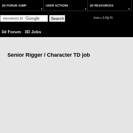
3D FORUM JUMP
USER ACTIONS
3D RESOURCES
Log in
Join
or
3d Forum
-
3D Jobs
Senior Rigger / Character TD job