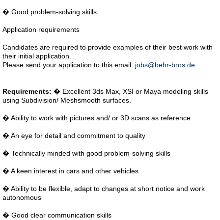
� Good problem-solving skills.
Application requirements
Candidates are required to provide examples of their best work with
their initial application.
Please send your application to this email:
jobs@behr-bros.de
Requirements:
� Excellent 3ds Max, XSI or Maya modeling skills
using Subdivision/ Meshsmooth surfaces.
� Ability to work with pictures and/ or 3D scans as reference
� An eye for detail and commitment to quality
� Technically minded with good problem-solving skills
� A keen interest in cars and other vehicles
� Ability to be flexible, adapt to changes at short notice and work
autonomous
� Good clear communication skills