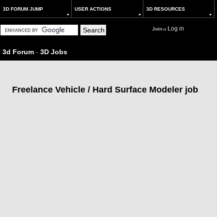
3D FORUM JUMP
USER ACTIONS
3D RESOURCES
Log in
Join
or
3d Forum
-
3D Jobs
Freelance Vehicle / Hard Surface Modeler job