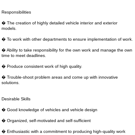
Responsibilities
� The creation of highly detailed vehicle interior and exterior
models.
� To work with other departments to ensure implementation of work.
� Ability to take responsibility for the own work and manage the own
time to meet deadlines.
� Produce consistent work of high quality.
� Trouble-shoot problem areas and come up with innovative
solutions.
Desirable Skills
� Good knowledge of vehicles and vehicle design
� Organized, self-motivated and self-sufficient
� Enthusiastic with a commitment to producing high-quality work