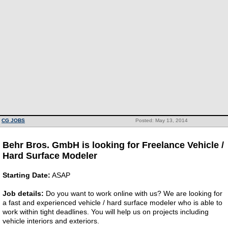
CG JOBS
Posted: May 13, 2014
Behr Bros. GmbH is looking for Freelance Vehicle /
Hard Surface Modeler
Starting Date:
ASAP
Job details:
Do you want to work online with us? We are looking for
a fast and experienced vehicle / hard surface modeler who is able to
work within tight deadlines. You will help us on projects including
vehicle interiors and exteriors.