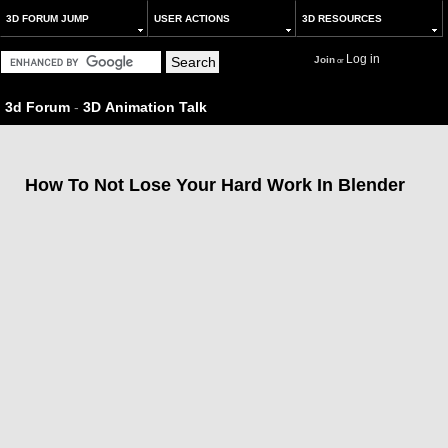
3D FORUM JUMP
USER ACTIONS
3D RESOURCES
Log in
Join
or
3d Forum
-
3D Animation Talk
How To Not Lose Your Hard Work In Blender