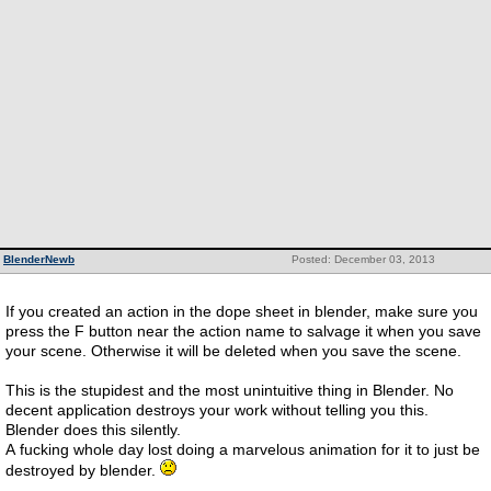
BlenderNewb
Posted: December 03, 2013
If you created an action in the dope sheet in blender, make sure you
press the F button near the action name to salvage it when you save
your scene. Otherwise it will be deleted when you save the scene.
This is the stupidest and the most unintuitive thing in Blender. No
decent application destroys your work without telling you this.
Blender does this silently.
A fucking whole day lost doing a marvelous animation for it to just be
destroyed by blender.