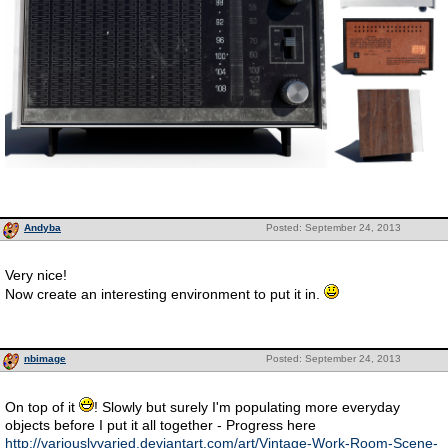
Andyba
Posted: September 24, 2013
Very nice!
Now create an interesting environment to put it in.
nbimage
Posted: September 24, 2013
On top of it
! Slowly but surely I'm populating more everyday
objects before I put it all together - Progress here
http://variouslyvaried.deviantart.com/art/Vintage-Work-Room-Scene-