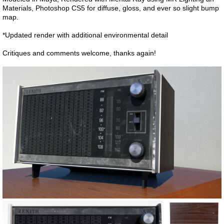
Materials, Photoshop CS5 for diffuse, gloss, and ever so slight bump
map.
*Updated render with additional environmental detail
Critiques and comments welcome, thanks again!