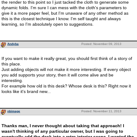
the render to this point so I just tacked the cloth to generate some
dynamic folds. I'm sure I can mess with the cloth's parameters to
give it a more paper feel, but I'm unaware of any other method as
this is the closest technique I know. I'm self taught and always
learning, so I'm absolutely open to suggestions.
Andyba
Posted: November 09, 2013
If you want to make it really great, you should first think of a story of
this place.
Just adding objects will not make it more interesting. If every object
you add supports your story, then it will come alive and be
interesting.
For example how old is this desk? Whose desk is this? Right now it
looks like it's brand new...
nbimage
Posted: November 11, 2013
Thanks man, I never thought about taking that approach! I
wasn't thinking of any particular owner, but I was going to
eventually add the desk into a retro interior scene. I wanted the