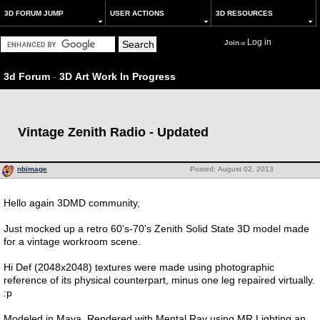
3D FORUM JUMP
USER ACTIONS
3D RESOURCES
Log in
Join
or
3d Forum
-
3D Art Work In Progress
Vintage Zenith Radio - Updated
nbimage
Posted: August 02, 2013
Hello again 3DMD community,
Just mocked up a retro 60's-70's Zenith Solid State 3D model made
for a vintage workroom scene.
Hi Def (2048x2048) textures were made using photographic
reference of its physical counterpart, minus one leg repaired virtually.
:p
Modeled in Maya, Rendered with Mental Ray using MR Lighting an