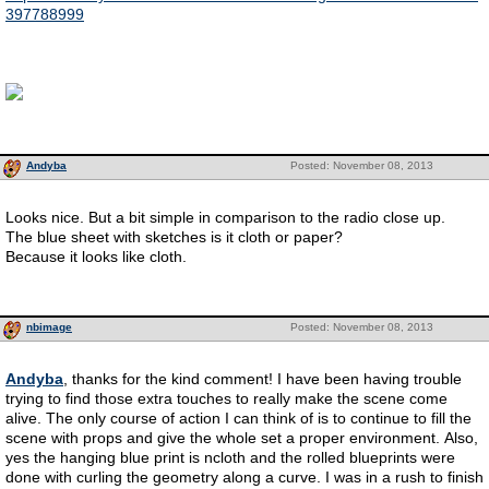
397788999
Andyba
Posted: November 08, 2013
Looks nice. But a bit simple in comparison to the radio close up.
The blue sheet with sketches is it cloth or paper?
Because it looks like cloth.
nbimage
Posted: November 08, 2013
Andyba
, thanks for the kind comment! I have been having trouble
trying to find those extra touches to really make the scene come
alive. The only course of action I can think of is to continue to fill the
scene with props and give the whole set a proper environment. Also,
yes the hanging blue print is ncloth and the rolled blueprints were
done with curling the geometry along a curve. I was in a rush to finish