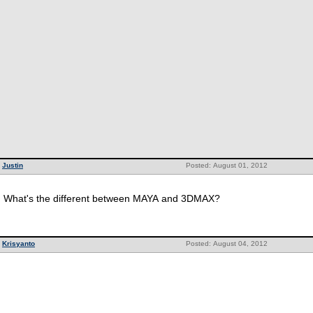
Justin
Posted: August 01, 2012
What's the different between MAYA and 3DMAX?
Krisyanto
Posted: August 04, 2012