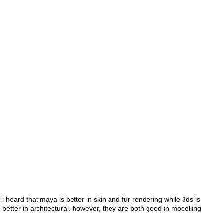
i heard that maya is better in skin and fur rendering while 3ds is
better in architectural. however, they are both good in modelling