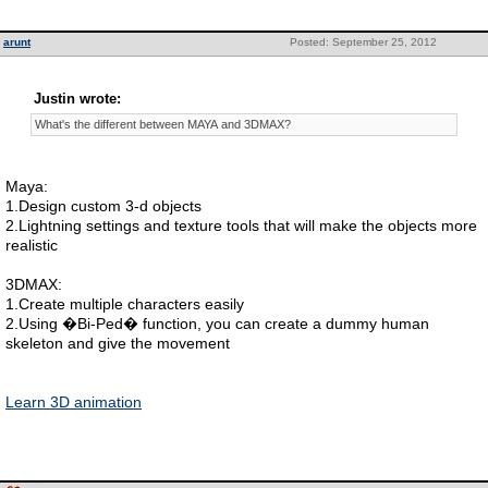
arunt
Posted: September 25, 2012
Justin wrote:
What's the different between MAYA and 3DMAX?
Maya:
1.Design custom 3-d objects
2.Lightning settings and texture tools that will make the objects more
realistic
3DMAX:
1.Create multiple characters easily
2.Using �Bi-Ped� function, you can create a dummy human
skeleton and give the movement
Learn 3D animation