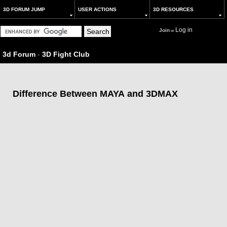
3D FORUM JUMP
USER ACTIONS
3D RESOURCES
Log in
Join
or
3d Forum
-
3D Fight Club
Difference Between MAYA and 3DMAX