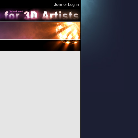
Join
or
Log in