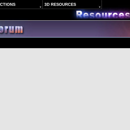
ACTIONS
3D RESOURCES