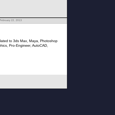
February 22, 2013
lated to 3ds Max, Maya, Photoshop
phics, Pro-Engineer, AutoCAD,