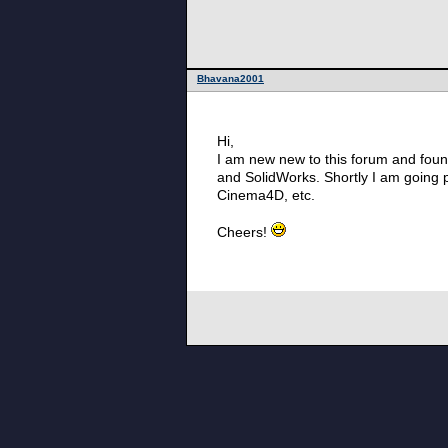
Bhavana2001
Hi,
I am new new to this forum and found 
and SolidWorks. Shortly I am going 
Cinema4D, etc.
Cheers!