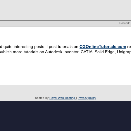
Posted: 
quite interesting posts. I post tutorials on
CGOnlineTutorials.com
re
publish more tutorials on Autodesk Inventor, CATIA, Solid Edge, Unigra
hosted by
Royal Web Hosting
|
Privacy policy