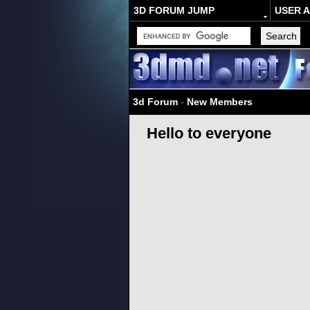
3D FORUM JUMP
USER 
3d Forum
-
New Members
Hello to everyone