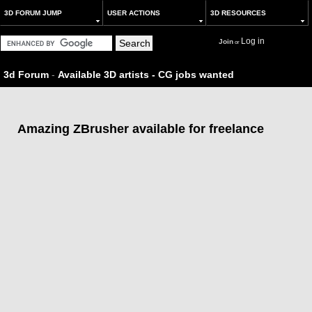
3D FORUM JUMP
USER ACTIONS
3D RESOURCES
Log in
Join
or
3d Forum
-
Available 3D artists - CG jobs wanted
Amazing ZBrusher available for freelance