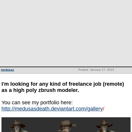
medusax
Posted: January 17, 2013
I'm looking for any kind of freelance job (remote)
as a high poly zbrush modeler.
You can see my portfolio here:
http://medusasdeath.deviantart.com/gallery
/