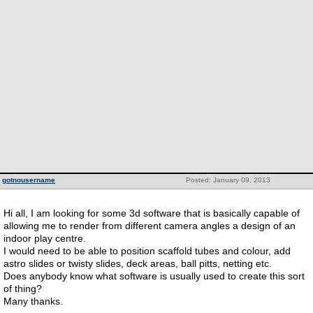
gotnousername
Posted: January 09, 2013
Hi all, I am looking for some 3d software that is basically capable of
allowing me to render from different camera angles a design of an
indoor play centre.
I would need to be able to position scaffold tubes and colour, add
astro slides or twisty slides, deck areas, ball pitts, netting etc.
Does anybody know what software is usually used to create this sort
of thing?
Many thanks.