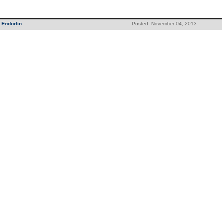
Endorfin
Posted: November 04, 2013