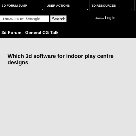
3D FORUM JUMP
USER ACTIONS
3D RESOURCES
Log in
Join
or
3d Forum
-
General CG Talk
Which 3d software for indoor play centre
designs