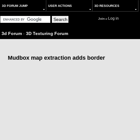
3D FORUM JUMP
USER ACTIONS
3D RESOURCES
Log in
Join
or
3d Forum
-
3D Texturing Forum
Mudbox map extraction adds border