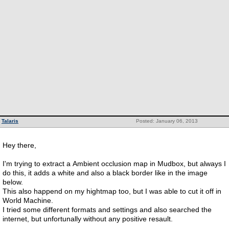
Talaris
Posted: January 06, 2013
Hey there,
I'm trying to extract a Ambient occlusion map in Mudbox, but always I
do this, it adds a white and also a black border like in the image
below.
This also happend on my hightmap too, but I was able to cut it off in
World Machine.
I tried some different formats and settings and also searched the
internet, but unfortunally without any positive resault.