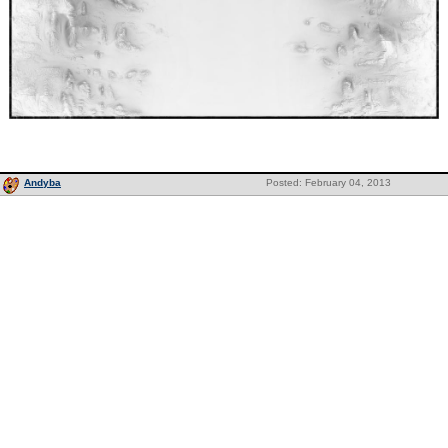
Andyba
Posted: February 04, 2013