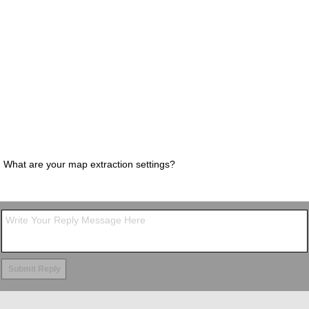
What are your map extraction settings?