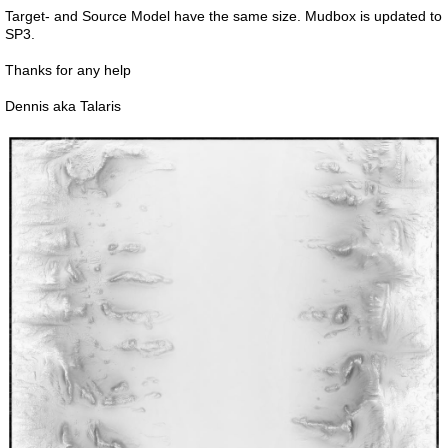
Target- and Source Model have the same size. Mudbox is updated to
SP3.
Thanks for any help
Dennis aka Talaris