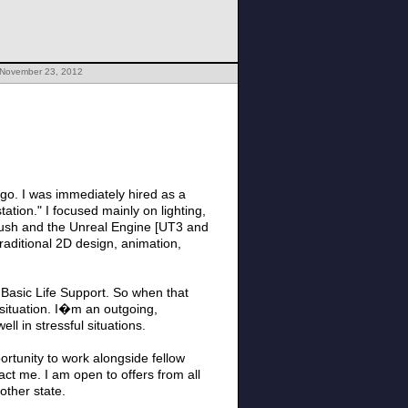
 November 23, 2012
ego. I was immediately hired as a
ation." I focused mainly on lighting,
Brush and the Unreal Engine [UT3 and
traditional 2D design, animation,
 Basic Life Support. So when that
situation. I�m an outgoing,
l in stressful situations.
rtunity to work alongside fellow
act me. I am open to offers from all
other state.