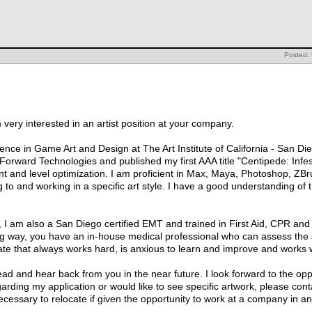
Posted:
very interested in an artist position at your company.
ence in Game Art and Design at The Art Institute of California - San Di
orward Technologies and published my first AAA title "Centipede: Infest
t and level optimization. I am proficient in Max, Maya, Photoshop, Z
 to and working in a specific art style. I have a good understanding of 
d, I am also a San Diego certified EMT and trained in First Aid, CPR and
ong way, you have an in-house medical professional who can assess the 
e that always works hard, is anxious to learn and improve and works wel
d and hear back from you in the near future. I look forward to the oppo
garding my application or would like to see specific artwork, please cont
cessary to relocate if given the opportunity to work at a company in an