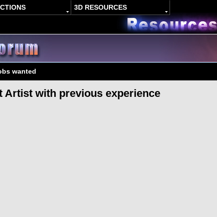
ACTIONS
3D RESOURCES
jobs wanted
t Artist with previous experience