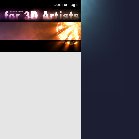
Join
or
Log in