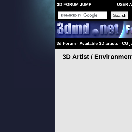
3D FORUM JUMP
USER 
3d Forum
-
Available 3D artists - CG 
3D Artist / Environmen