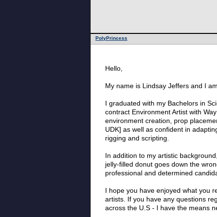
PolyPrincess
Hello,
My name is Lindsay Jeffers and I am 
I graduated with my Bachelors in Sci
contract Environment Artist with WayF
environment creation, prop placemen
UDK] as well as confident in adapting
rigging and scripting.
In addition to my artistic backgroun
jelly-filled donut goes down the wr
professional and determined candidat
I hope you have enjoyed what you rea
artists. If you have any questions re
across the U.S - I have the means ne