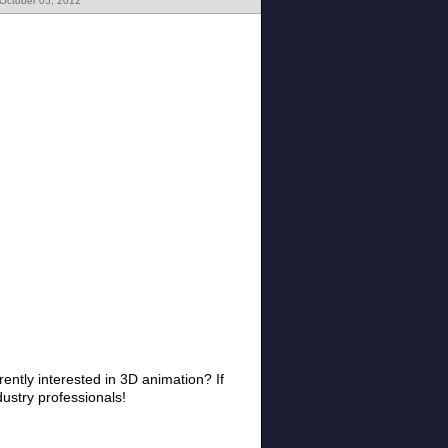
 October 05, 2012
ently interested in 3D animation? If
dustry professionals!