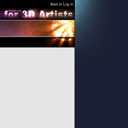
Join
or
Log in