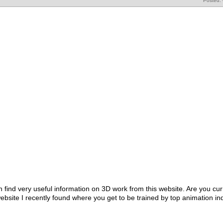
Posted:
 find very useful information on 3D work from this website. Are you curr
ebsite I recently found where you get to be trained by top animation in