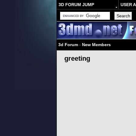
3D FORUM JUMP
USER 
3d Forum
-
New Members
greeting