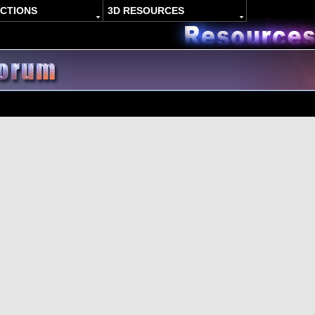
ACTIONS
3D RESOURCES