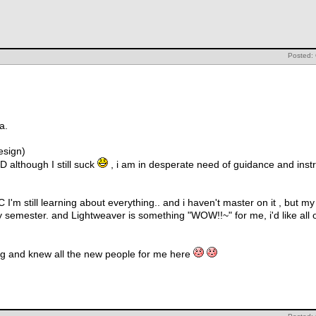
Posted:
a.
esign)
D although I still suck
, i am in desperate need of guidance and instr
'm still learning about everything.. and i haven't master on it , but m
my semester. and Lightweaver is something "WOW!!~" for me, i'd like all
ring and knew all the new people for me here