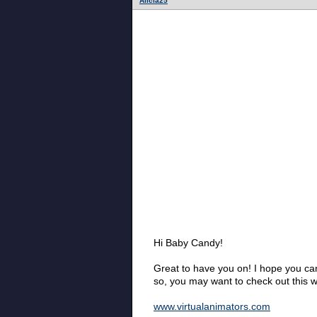
Alicia25
Hi Baby Candy!
Great to have you on! I hope you can
so, you may want to check out this w
www.virtualanimators.com