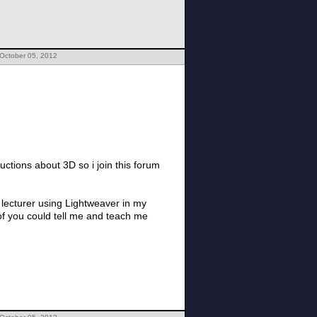
 October 05, 2012
uctions about 3D so i join this forum
y lecturer using Lightweaver in my
 of you could tell me and teach me