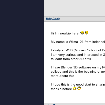
Baby Candy
Hi I'm newbie here.
My name is Wilma, 21 from indonesi
I study at MSD (Modern School of D
I am very curious and interested in 3
to learn from other 3D artis.
I have Blender 3D software on my PC I
college and this is the begining of 
more about this.
I hope this is the good start to sha
thank's before