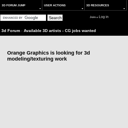
3D FORUM JUMP
USER ACTIONS
3D RESOURCES
Log in
Join
or
3d Forum
-
Available 3D artists - CG jobs wanted
Orange Graphics is looking for 3d
modeling/texturing work