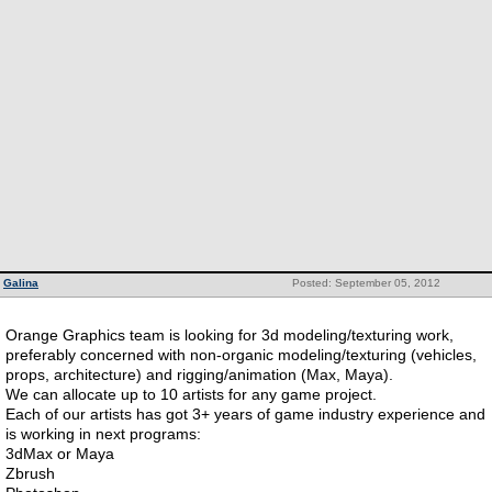
Galina
Posted: September 05, 2012
Orange Graphics team is looking for 3d modeling/texturing work,
preferably concerned with non-organic modeling/texturing (vehicles,
props, architecture) and rigging/animation (Max, Maya).
We can allocate up to 10 artists for any game project.
Each of our artists has got 3+ years of game industry experience and
is working in next programs:
3dMax or Maya
Zbrush