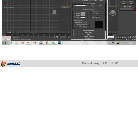
jagjit777
Posted: August 27, 2012