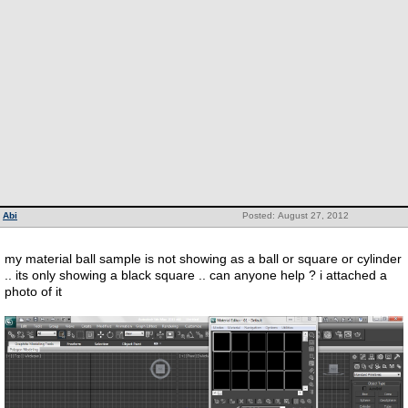
Abi
Posted: August 27, 2012
my material ball sample is not showing as a ball or square or cylinder
.. its only showing a black square .. can anyone help ? i attached a
photo of it