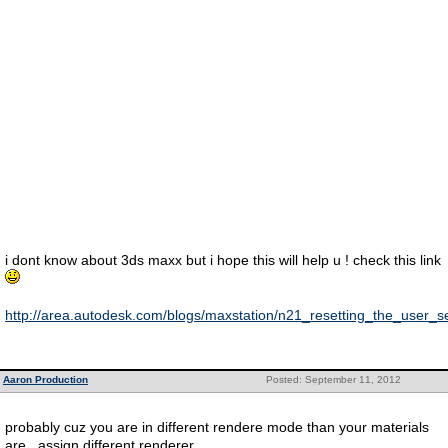
i dont know about 3ds maxx but i hope this will help u ! check this link
http://area.autodesk.com/blogs/maxstation/n21_resetting_the_user_
Aaron Production
Posted: September 11, 2012
probably cuz you are in different rendere mode than your materials
are.. assign different renderer