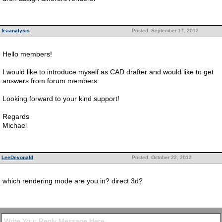
feaanalysis
Posted: September 17, 2012
Hello members!
I would like to introduce myself as CAD drafter and would like to get
answers from forum members.
Looking forward to your kind support!
Regards
Michael
LeeDevonald
Posted: October 22, 2012
which rendering mode are you in? direct 3d?