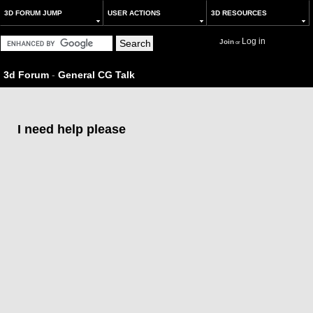
3D FORUM JUMP
USER ACTIONS
3D RESOURCES
Log in
Join
or
3d Forum
-
General CG Talk
I need help please