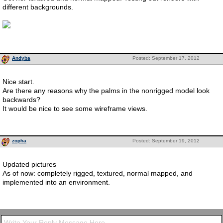
different backgrounds.
Andyba
Posted: September 17, 2012
Nice start.
Are there any reasons why the palms in the nonrigged model look
backwards?
It would be nice to see some wireframe views.
zopha
Posted: September 19, 2012
Updated pictures
As of now: completely rigged, textured, normal mapped, and
implemented into an environment.