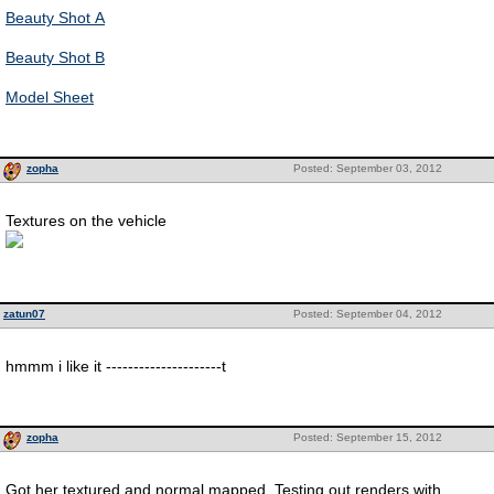
Beauty Shot A
Beauty Shot B
Model Sheet
zopha
Posted: September 03, 2012
Textures on the vehicle
zatun07
Posted: September 04, 2012
hmmm i like it ---------------------t
zopha
Posted: September 15, 2012
Got her textured and normal mapped. Testing out renders with