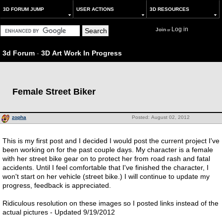
3D FORUM JUMP
USER ACTIONS
3D RESOURCES
Log in
Join
or
3d Forum
-
3D Art Work In Progress
Female Street Biker
zopha
Posted: August 02, 2012
This is my first post and I decided I would post the current project I've
been working on for the past couple days. My character is a female
with her street bike gear on to protect her from road rash and fatal
accidents. Until I feel comfortable that I've finished the character, I
won't start on her vehicle (street bike.) I will continue to update my
progress, feedback is appreciated.
Ridiculous resolution on these images so I posted links instead of the
actual pictures - Updated 9/19/2012