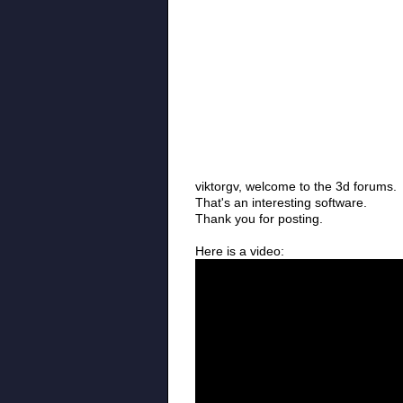
viktorgv, welcome to the 3d forums.
That's an interesting software.
Thank you for posting.
Here is a video: