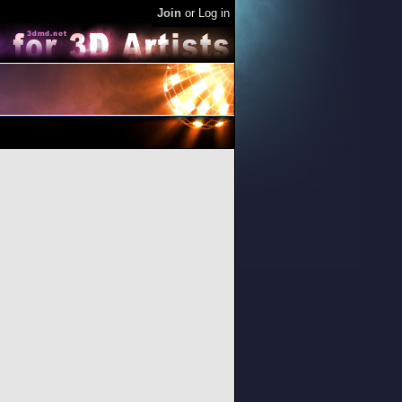
Join
or
Log in