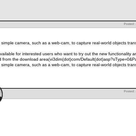
Posted:
simple camera, such as a web-cam, to capture real-world objects tran
ailable for interested users who want to try out the new functionality
d from the download area(vi3dim(dot)com/Default(dot)asp?sType=0&
simple camera, such as a web-cam, to capture real-world objects tran
Posted: