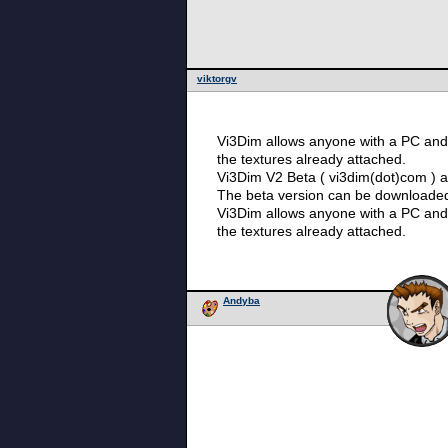
viktorgv
Vi3Dim allows anyone with a PC and 
the textures already attached.
Vi3Dim V2 Beta ( vi3dim(dot)com ) av
The beta version can be downloade
Vi3Dim allows anyone with a PC and 
the textures already attached.
Andyba