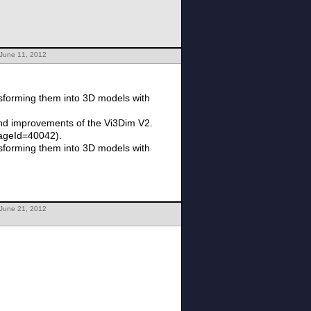
 June 11, 2012
sforming them into 3D models with
 and improvements of the Vi3Dim V2.
PageId=40042).
sforming them into 3D models with
 June 21, 2012