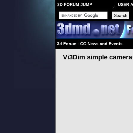
3D FORUM JUMP
USER 
3d Forum
-
CG News and Events
Vi3Dim simple camera 