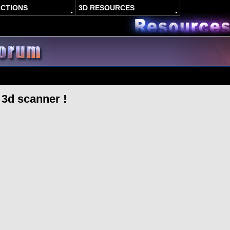
ACTIONS
3D RESOURCES
3d scanner !