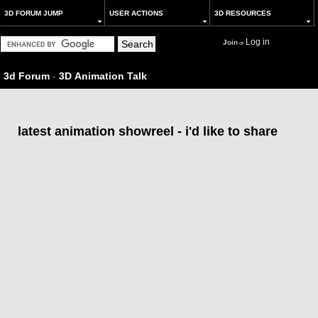
3D FORUM JUMP
USER ACTIONS
3D RESOURCES
Log in
Join
or
3d Forum
-
3D Animation Talk
latest animation showreel - i'd like to share