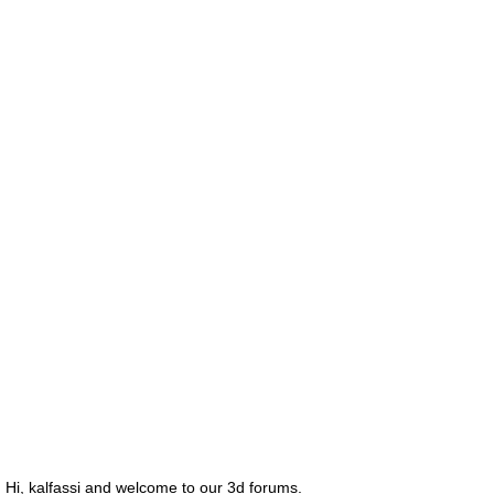
Hi, kalfassi and welcome to our 3d forums.