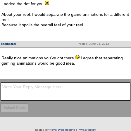
I added the dot for you
About your reel. I would separate the game animations for a different
reel.
Because it spoils the overall feel of your reel.
baalnazzar
Posted: June 01, 2012
Really nice animations you've got there
I agree that separating
gaming animations would be good idea.
hosted by
Royal Web Hosting
|
Privacy policy