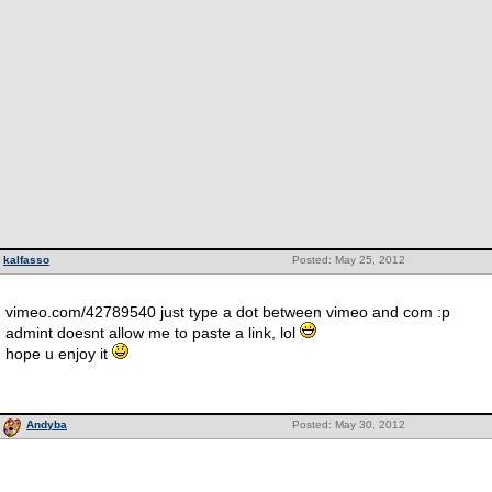
kalfasso
Posted: May 25, 2012
vimeo.com/42789540 just type a dot between vimeo and com :p
admint doesnt allow me to paste a link, lol
hope u enjoy it
Andyba
Posted: May 30, 2012