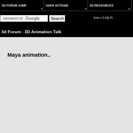
3D FORUM JUMP
USER ACTIONS
3D RESOURCES
Log in
Join
or
3d Forum
-
3D Animation Talk
Maya animation..