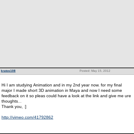
kratos108
Posted: May 15, 2012
Hi I am studying Animation and in my 2nd year now. for my final
major I made short 3D animation in Maya and now I need some
feedback on it so pleas could have a look at the link and give me ure
thoughts...
Thank you, :]
http://vimeo.com/41792862