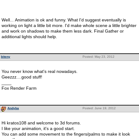
Well... Animation is ok and funny. What I'd suggest eventually is
working on light a little bit more. I'd make whole scene a little brighter
and work on shadows to make them less dark. Final Gather or
additional lights should help.
biteny
Posted: May 23, 2012
You never know what's real nowadays.
Geezzz....good stuff!
____
Fox Render Farm
Andyba
Posted: June 19, 2012
Hi kratos108 and welcome to 3d forums.
I like your animation, it's a good start.
You can add some movement to the fingers/palms to make it look