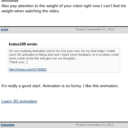
smoother.
Also pay attention to the weight of your robot right now I can't feel his
weight when watching the video.
arunt
Posted: September 21, 2012
kratos108 wrote:
Hi I am studying Animation and in my 2nd year now. for my final major I made
short 3D animation in Maya and now I need some feedback on it so pleas could
have a look at the link and give me ure thoughts...
Thank you, :]
http://vimeo.com/41792862
It's really a good start. Animation is so funny. I like this animation.
Learn 3D animation
liutianbds
Posted: November 14, 2012