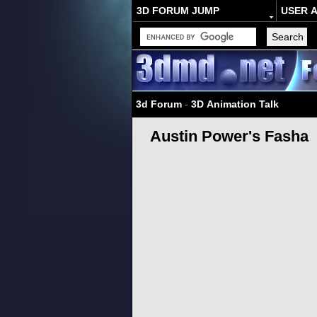
3D FORUM JUMP
USER 
3d Forum
-
3D Animation Talk
Austin Power's Fasha