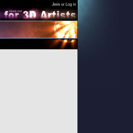
Join
or
Log in