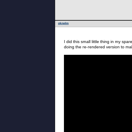
oknplm
I did this small little thing in my s
doing the re-rendered version to ma