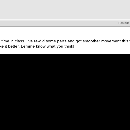
Posted:
pare time in class. I've re-did some parts and got smoother movement thi
ke it better. Lemme know what you think!