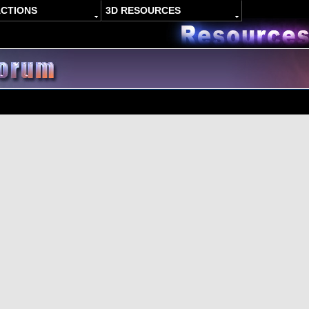
ACTIONS
3D RESOURCES