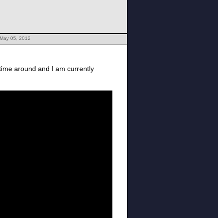
 May 05, 2012
s time around and I am currently