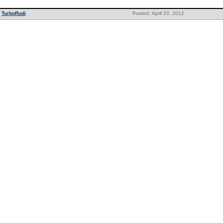
TurboRudi
Posted: April 20, 2012