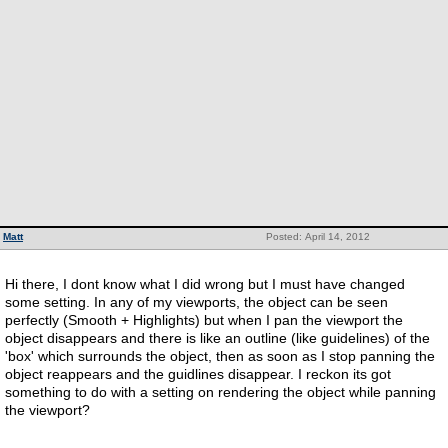
Matt
Posted: April 14, 2012
Hi there, I dont know what I did wrong but I must have changed
some setting. In any of my viewports, the object can be seen
perfectly (Smooth + Highlights) but when I pan the viewport the
object disappears and there is like an outline (like guidelines) of the
'box' which surrounds the object, then as soon as I stop panning the
object reappears and the guidlines disappear. I reckon its got
something to do with a setting on rendering the object while panning
the viewport?