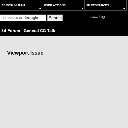
3D FORUM JUMP
USER ACTIONS
3D RESOURCES
Log in
Join
or
3d Forum
-
General CG Talk
Viewport Issue