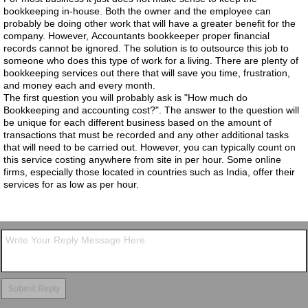
bookkeeping in-house. Both the owner and the employee can
probably be doing other work that will have a greater benefit for the
company. However, Accountants bookkeeper proper financial
records cannot be ignored. The solution is to outsource this job to
someone who does this type of work for a living. There are plenty of
bookkeeping services out there that will save you time, frustration,
and money each and every month.
The first question you will probably ask is "How much do
Bookkeeping and accounting cost?". The answer to the question will
be unique for each different business based on the amount of
transactions that must be recorded and any other additional tasks
that will need to be carried out. However, you can typically count on
this service costing anywhere from site in per hour. Some online
firms, especially those located in countries such as India, offer their
services for as low as per hour.