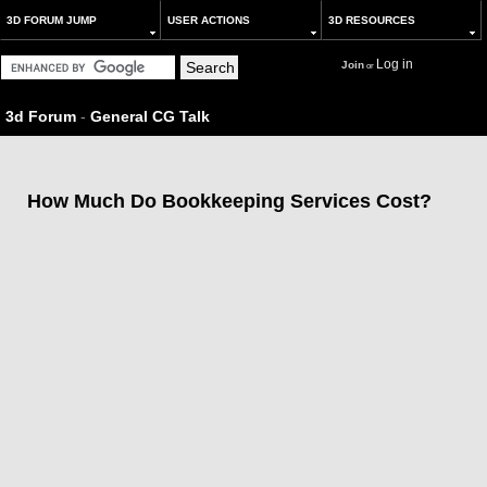
3D FORUM JUMP
USER ACTIONS
3D RESOURCES
Log in
Join
or
3d Forum
-
General CG Talk
How Much Do Bookkeeping Services Cost?