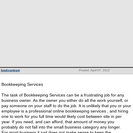
bookyantram
Posted: April 07, 2012
Bookkeeping Services
The task of Bookkeeping Services can be a frustrating job for any
business owner. As the owner you either do all the work yourself, or
pay someone on your staff to do the job. It is unlikely that you or your
employee is a professional online bookkeeping services , and hiring
one to work for you full time would likely cost between site in per
year. If you need, and can afford, that amount of money you
probably do not fall into the small business category any longer.
For most business it just does not make sense to keep the