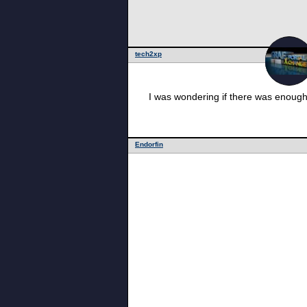
tech2xp
I was wondering if there was enough 
Endorfin