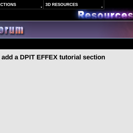
ACTIONS
3D RESOURCES
o add a DPIT EFFEX tutorial section