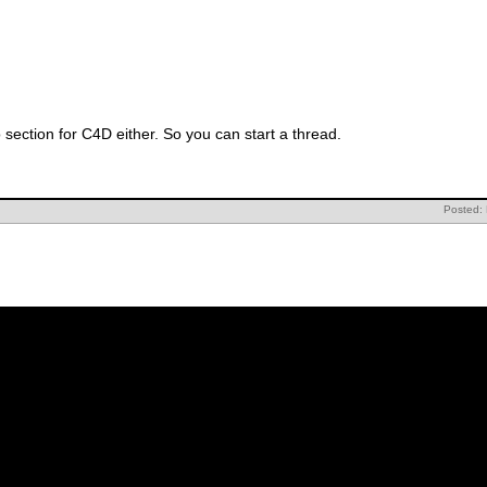
 section for C4D either. So you can start a thread.
Posted: