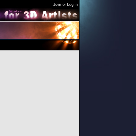
Join
or
Log in