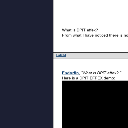
What is DPIT effex?
From what I have noticed there is no
Hulk3d
Endorfin
,
"What is DPIT effex? "
Here is a DPIT EFFEX demo: