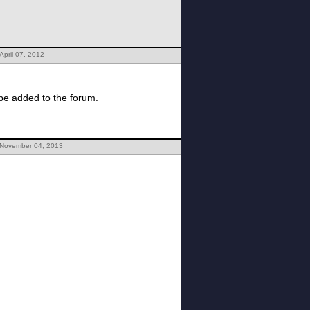
April 07, 2012
 be added to the forum.
 November 04, 2013