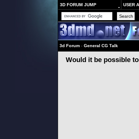
3D FORUM JUMP
USER 
3d Forum
-
General CG Talk
Would it be possible t