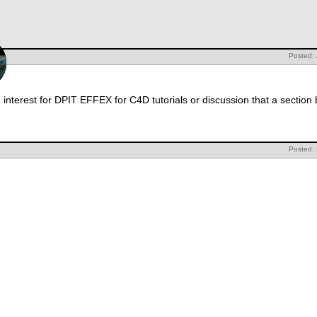
Posted: 
interest for DPIT EFFEX for C4D tutorials or discussion that a section
Posted: