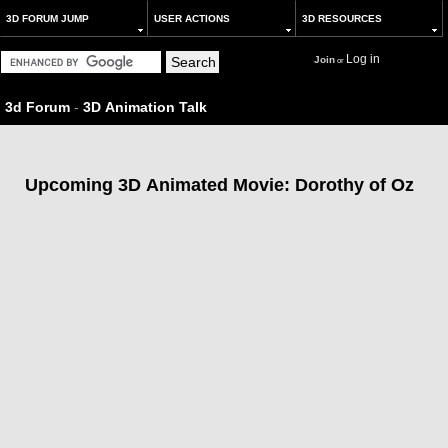
3D FORUM JUMP
USER ACTIONS
3D RESOURCES
Log in
Join
or
3d Forum
-
3D Animation Talk
Upcoming 3D Animated Movie: Dorothy of Oz