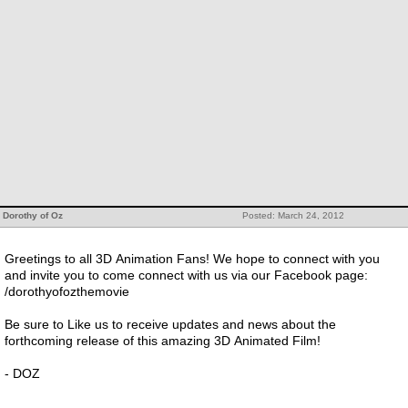
Dorothy of Oz
Posted: March 24, 2012
Greetings to all 3D Animation Fans! We hope to connect with you
and invite you to come connect with us via our Facebook page:
/dorothyofozthemovie
Be sure to Like us to receive updates and news about the
forthcoming release of this amazing 3D Animated Film!
- DOZ