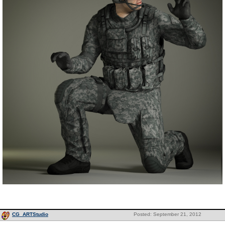
CG_ARTStudio
Posted: September 21, 2012