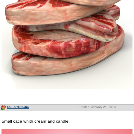
CG_ARTStudio
Posted: January 21, 2013
Small cace whith cream and candle.