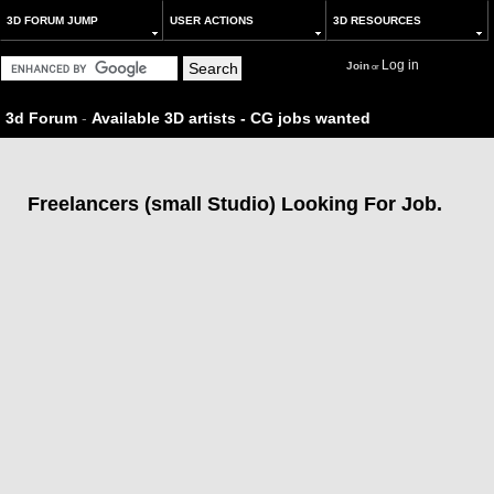
3D FORUM JUMP
USER ACTIONS
3D RESOURCES
Log in
Join
or
3d Forum
-
Available 3D artists - CG jobs wanted
Freelancers (small Studio) Looking For Job.