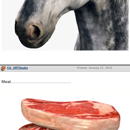
CG_ARTStudio
Posted: January 21, 2013
Meat....................................................