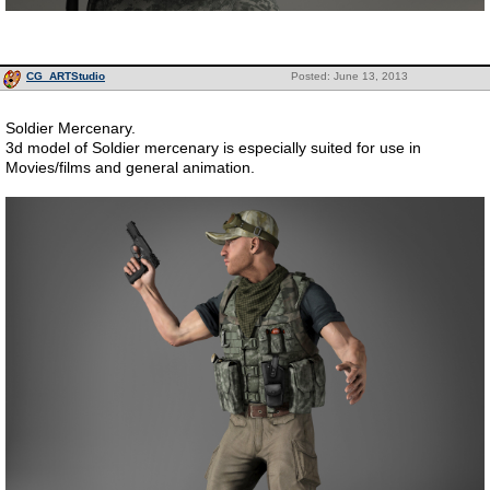
CG_ARTStudio
Posted: June 13, 2013
Soldier Mercenary.
3d model of Soldier mercenary is especially suited for use in
Movies/films and general animation.