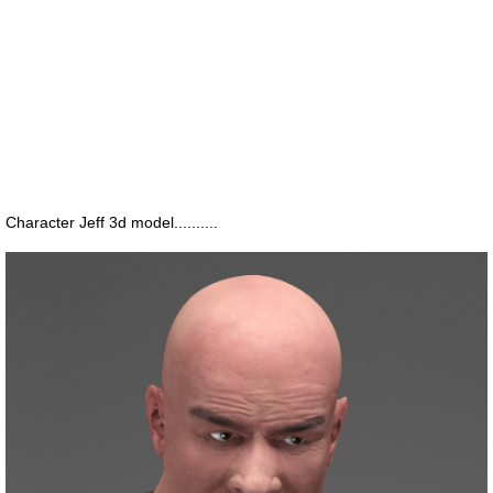
Character Jeff 3d model..........