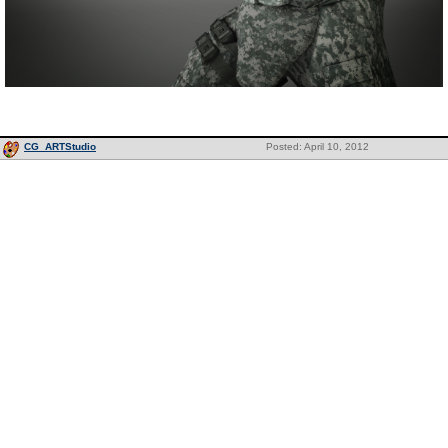
CG_ARTStudio
Posted: April 10, 2012