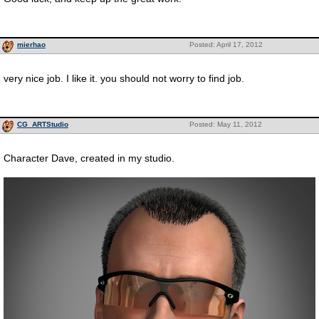
mierhao
Posted: April 17, 2012
very nice job. I like it. you should not worry to find job.
CG_ARTStudio
Posted: May 11, 2012
Character Dave, created in my studio.