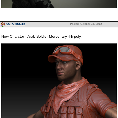
CG_ARTStudio
Posted: October 23, 2012
New Charcter - Arab Soldier Mercenary -Hi-poly.