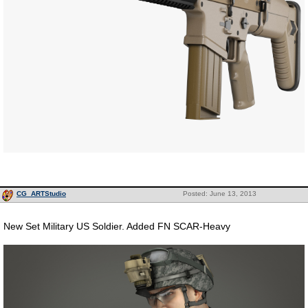
CG_ARTStudio
Posted: June 13, 2013
New Set Military US Soldier. Added FN SCAR-Heavy