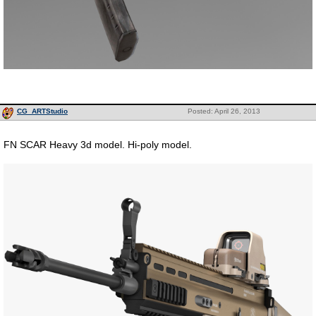
CG_ARTStudio
Posted: April 26, 2013
FN SCAR Heavy 3d model. Hi-poly model.