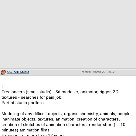
CG_ARTStudio
Posted: March 22, 2012
Hi,
Freelancers (small studio) - 3d modeller, animator, rigger, 2D
textures - searches for paid job.
Part of studio portfolio:
Modeling of any difficult objects, organic chemistry, animals, people,
inanimate objects, textures, animation, creation of characters,
creation of sketches of animation characters, render short (till 10
minutes) amimation films.
Experience - more than 12 years.