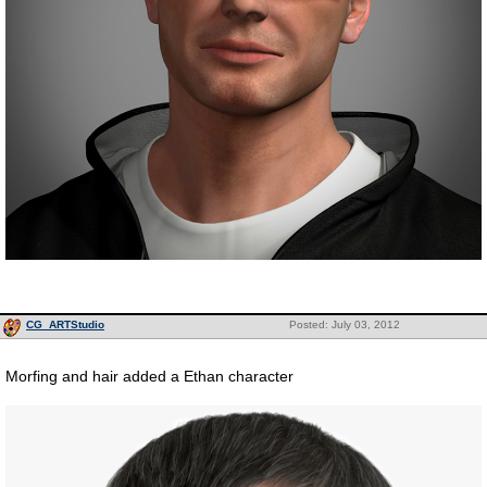
CG_ARTStudio
Posted: July 03, 2012
Morfing and hair added a Ethan character