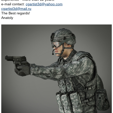
e-mail contact:
cgartist3d@yahoo.com
cgartist3d@mail.ru
The Best regards!
Anatoly