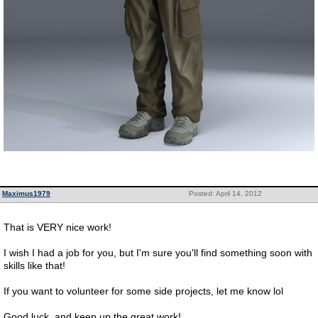
Maximus1979
Posted: April 14, 2012
That is VERY nice work!
I wish I had a job for you, but I'm sure you'll find something soon with
skills like that!
If you want to volunteer for some side projects, let me know lol
Good luck, and keep up the great work!