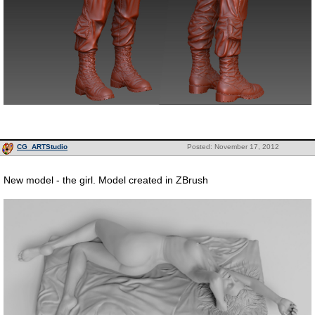
CG_ARTStudio
Posted: November 17, 2012
New model - the girl. Model created in ZBrush