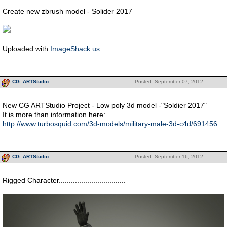
Create new zbrush model - Solider 2017
Uploaded with
ImageShack.us
CG_ARTStudio
Posted: September 07, 2012
New CG ARTStudio Project - Low poly 3d model -"Soldier 2017"
It is more than information here:
http://www.turbosquid.com/3d-models/military-male-3d-c4d/691456
CG_ARTStudio
Posted: September 16, 2012
Rigged Character.................................