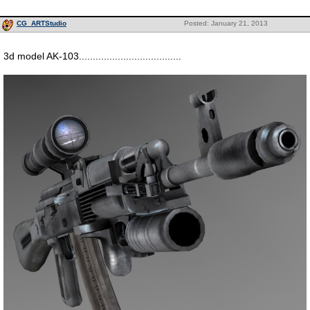
CG_ARTStudio
Posted: January 21, 2013
3d model AK-103.....................................