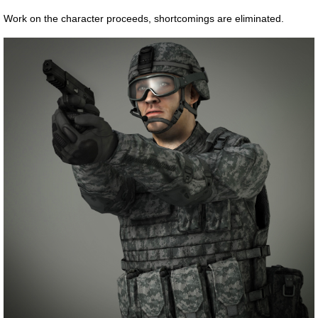
Work on the character proceeds, shortcomings are eliminated.