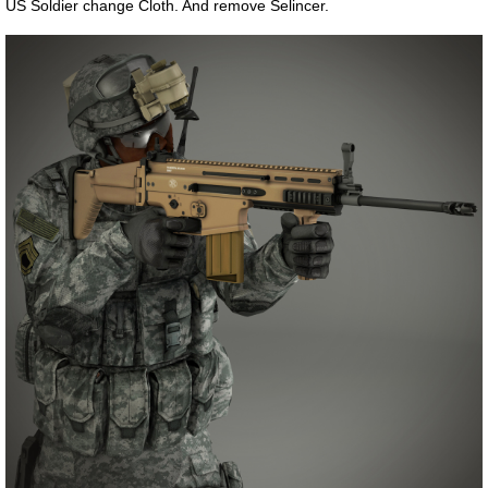
US Soldier change Cloth. And remove Selincer.