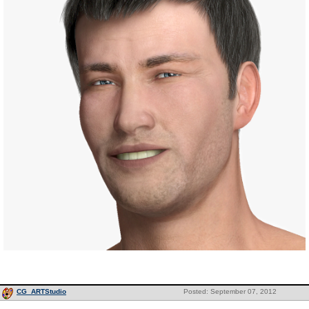
CG_ARTStudio
Posted: September 07, 2012