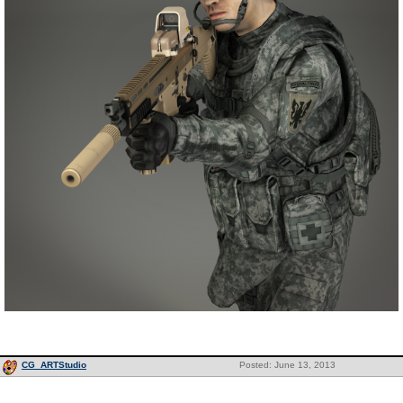
CG_ARTStudio
Posted: June 13, 2013