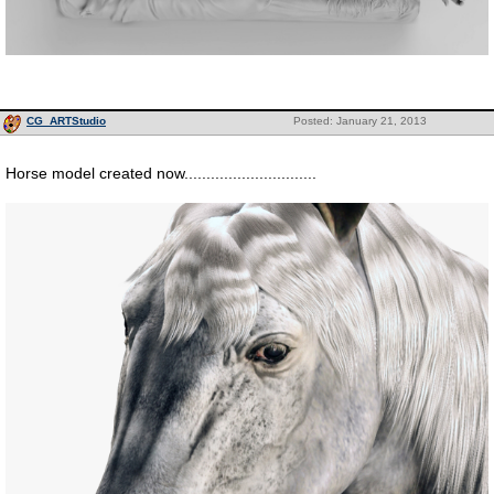
CG_ARTStudio
Posted: January 21, 2013
Horse model created now..............................