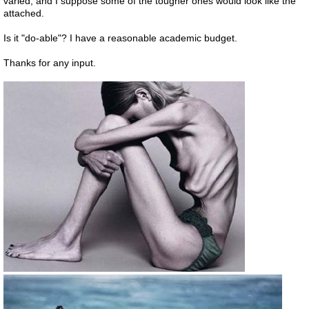
varied, and I suppose some of the tougher ones would look like the
attached.
Is it "do-able"? I have a reasonable academic budget.
Thanks for any input.