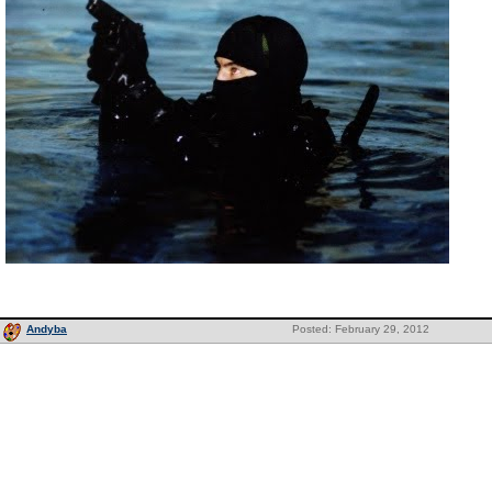
Andyba
Posted: February 29, 2012