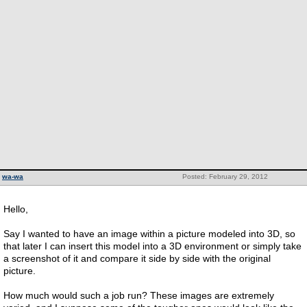
wa-wa
Posted: February 29, 2012
Hello,
Say I wanted to have an image within a picture modeled into 3D, so
that later I can insert this model into a 3D environment or simply take
a screenshot of it and compare it side by side with the original
picture.
How much would such a job run? These images are extremely