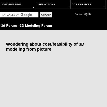
3D FORUM JUMP
USER ACTIONS
3D RESOURCES
Log in
Join
or
3d Forum
-
3D Modeling Forum
Wondering about cost/feasibility of 3D
modeling from picture