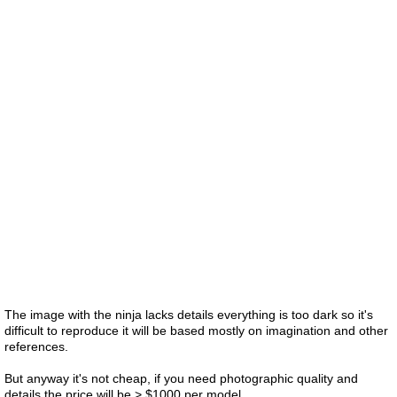
The image with the ninja lacks details everything is too dark so it's
difficult to reproduce it will be based mostly on imagination and other
references.
But anyway it's not cheap, if you need photographic quality and
details the price will be > $1000 per model.